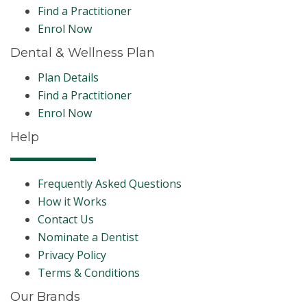
Find a Practitioner
Enrol Now
Dental & Wellness Plan
Plan Details
Find a Practitioner
Enrol Now
Help
Frequently Asked Questions
How it Works
Contact Us
Nominate a Dentist
Privacy Policy
Terms & Conditions
Our Brands