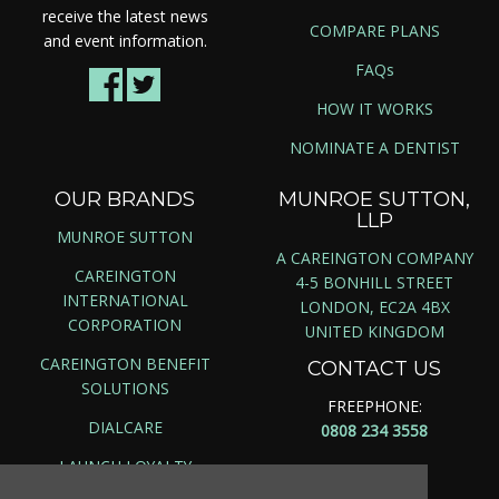
receive the latest news
COMPARE PLANS
and event information.
FAQs
HOW IT WORKS
NOMINATE A DENTIST
OUR BRANDS
MUNROE SUTTON,
LLP
MUNROE SUTTON
A CAREINGTON COMPANY
CAREINGTON
4-5 BONHILL STREET
INTERNATIONAL
LONDON, EC2A 4BX
CORPORATION
UNITED KINGDOM
CAREINGTON BENEFIT
CONTACT US
SOLUTIONS
FREEPHONE:
DIALCARE
0808 234 3558
LAUNCH LOYALTY