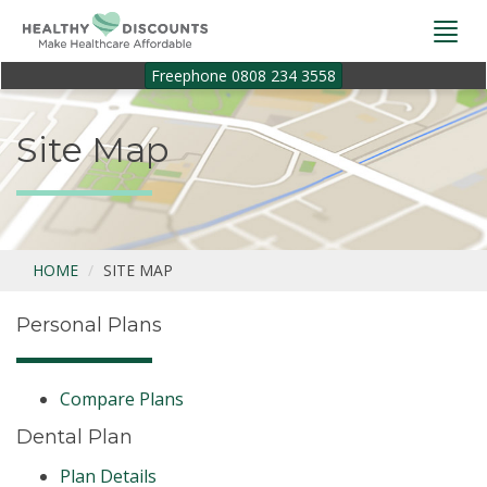
Togg
navi
Freephone 0808 234 3558
Site Map
HOME
SITE MAP
Personal Plans
Compare Plans
Dental Plan
Plan Details