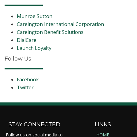
Munroe Sutton
Careington International Corporation
Careington Benefit Solutions
DialCare
Launch Loyalty
Follow Us
Facebook
Twitter
STAY CONNECTED
LINKS
Follow us on social media to
HOME