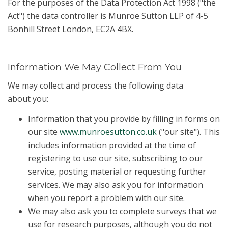
For the purposes of the Data Protection Act 1998 ("the
Act") the data controller is Munroe Sutton LLP of 4-5
Bonhill Street London, EC2A 4BX.
Information We May Collect From You
We may collect and process the following data
about you:
Information that you provide by filling in forms on
our site
www.munroesutton.co.uk
("our site"). This
includes information provided at the time of
registering to use our site, subscribing to our
service, posting material or requesting further
services. We may also ask you for information
when you report a problem with our site.
We may also ask you to complete surveys that we
use for research purposes, although you do not