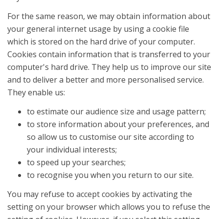
For the same reason, we may obtain information about
your general internet usage by using a cookie file
which is stored on the hard drive of your computer.
Cookies contain information that is transferred to your
computer's hard drive. They help us to improve our site
and to deliver a better and more personalised service.
They enable us:
to estimate our audience size and usage pattern;
to store information about your preferences, and
so allow us to customise our site according to
your individual interests;
to speed up your searches;
to recognise you when you return to our site.
You may refuse to accept cookies by activating the
setting on your browser which allows you to refuse the