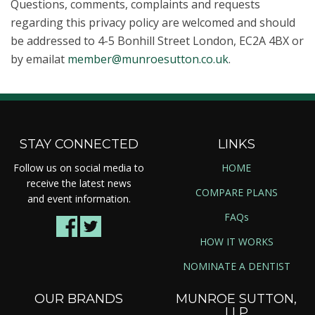
Questions, comments, complaints and requests
regarding this privacy policy are welcomed and should
be addressed to 4-5 Bonhill Street London, EC2A 4BX or
by emailat
member@munroesutton.co.uk
.
STAY CONNECTED
LINKS
Follow us on social media to
HOME
receive the latest news
COMPARE PLANS
and event information.
FAQs
HOW IT WORKS
NOMINATE A DENTIST
OUR BRANDS
MUNROE SUTTON,
LLP