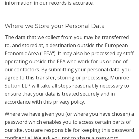
information in our records is accurate.
Where we Store your Personal Data
The data that we collect from you may be transferred
to, and stored at, a destination outside the European
Economic Area ("EEA"). It may also be processed by staff
operating outside the EEA who work for us or one of
our contactors. By submitting your personal data, you
agree to this transfer, storing or processing. Munroe
Sutton LLP will take all steps reasonably necessary to
ensure that your data is treated securely and in
accordance with this privacy policy.
Where we have given you (or where you have chosen) a
password which enables you to access certain parts of
our site, you are responsible for keeping this password
confidential. We ask you not to share a password