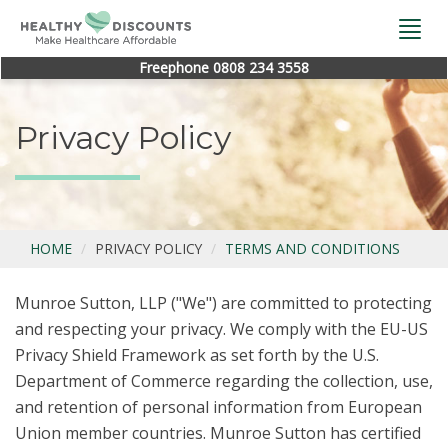
Togg
navi
Freephone 0808 234 3558
Privacy Policy
HOME
PRIVACY POLICY
TERMS AND CONDITIONS
Munroe Sutton, LLP ("We") are committed to protecting
and respecting your privacy. We comply with the EU-US
Privacy Shield Framework as set forth by the U.S.
Department of Commerce regarding the collection, use,
and retention of personal information from European
Union member countries. Munroe Sutton has certified