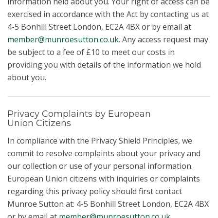
information held about you. Your right of access can be
exercised in accordance with the Act by contacting us at
4-5 Bonhill Street London, EC2A 4BX or by email at
member@munroesutton.co.uk
. Any access request may
be subject to a fee of £10 to meet our costs in
providing you with details of the information we hold
about you.
Privacy Complaints by European
Union Citizens
In compliance with the Privacy Shield Principles, we
commit to resolve complaints about your privacy and
our collection or use of your personal information.
European Union citizens with inquiries or complaints
regarding this privacy policy should first contact
Munroe Sutton at: 4-5 Bonhill Street London, EC2A 4BX
or by email at
member@munroesutton.co.uk
.