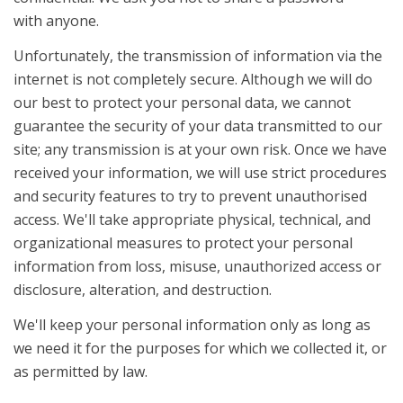
with anyone.
Unfortunately, the transmission of information via the
internet is not completely secure. Although we will do
our best to protect your personal data, we cannot
guarantee the security of your data transmitted to our
site; any transmission is at your own risk. Once we have
received your information, we will use strict procedures
and security features to try to prevent unauthorised
access. We'll take appropriate physical, technical, and
organizational measures to protect your personal
information from loss, misuse, unauthorized access or
disclosure, alteration, and destruction.
We'll keep your personal information only as long as
we need it for the purposes for which we collected it, or
as permitted by law.