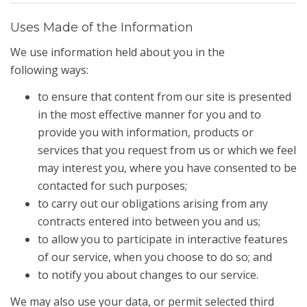
Uses Made of the Information
We use information held about you in the
following ways:
to ensure that content from our site is presented
in the most effective manner for you and to
provide you with information, products or
services that you request from us or which we feel
may interest you, where you have consented to be
contacted for such purposes;
to carry out our obligations arising from any
contracts entered into between you and us;
to allow you to participate in interactive features
of our service, when you choose to do so; and
to notify you about changes to our service.
We may also use your data, or permit selected third