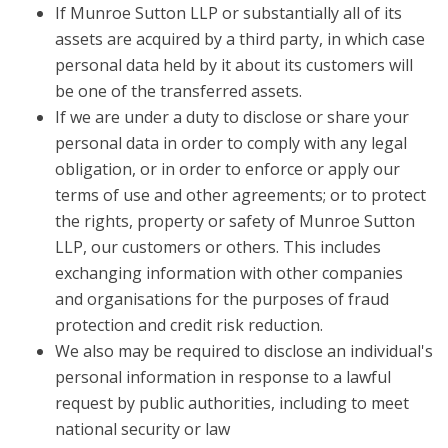
If Munroe Sutton LLP or substantially all of its
assets are acquired by a third party, in which case
personal data held by it about its customers will
be one of the transferred assets.
If we are under a duty to disclose or share your
personal data in order to comply with any legal
obligation, or in order to enforce or apply our
terms of use and other agreements; or to protect
the rights, property or safety of Munroe Sutton
LLP, our customers or others. This includes
exchanging information with other companies
and organisations for the purposes of fraud
protection and credit risk reduction.
We also may be required to disclose an individual's
personal information in response to a lawful
request by public authorities, including to meet
national security or law