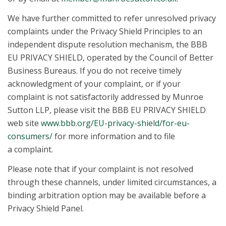
We have further committed to refer unresolved privacy
complaints under the Privacy Shield Principles to an
independent dispute resolution mechanism, the BBB
EU PRIVACY SHIELD, operated by the Council of Better
Business Bureaus. If you do not receive timely
acknowledgment of your complaint, or if your
complaint is not satisfactorily addressed by Munroe
Sutton LLP, please visit the BBB EU PRIVACY SHIELD
web site
www.bbb.org/EU-privacy-shield/for-eu-
consumers/
for more information and to file
a complaint.
Please note that if your complaint is not resolved
through these channels, under limited circumstances, a
binding arbitration option may be available before a
Privacy Shield Panel.