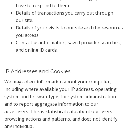
have to respond to them.
Details of transactions you carry out through
our site.
Details of your visits to our site and the resources
you access.
Contact us information, saved provider searches,
and online ID cards.
IP Addresses and Cookies
We may collect information about your computer,
including where available your IP address, operating
system and browser type, for system administration
and to report aggregate information to our
advertisers. This is statistical data about our users'
browsing actions and patterns, and does not identify
any individual.