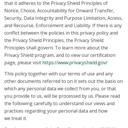
that it adheres to the Privacy Shield Principles of
Notice, Choice, Accountability for Onward Transfer,
Security, Data Integrity and Purpose Limitation, Access,
and Recourse, Enforcement and Liability. If there is any
conflict between the policies in this privacy policy and
the Privacy Shield Principles, the Privacy Shield
Principles shall govern. To learn more about the
Privacy Shield program, and to view our certification
page, please visit
https://www.privacyshield.gov/
This policy together with our terms of use and any
other documents referred to on it sets out the basis on
which any personal data we collect from you, or that
you provide to us, will be processed by us. Please read
the following carefully to understand our views and
practices regarding your personal data and how
we treat it.