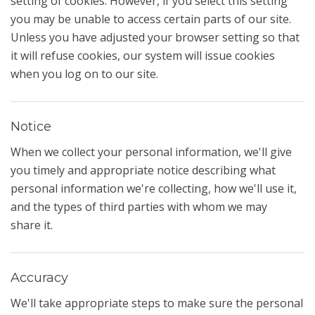
setting of cookies. However, if you select this setting
you may be unable to access certain parts of our site.
Unless you have adjusted your browser setting so that
it will refuse cookies, our system will issue cookies
when you log on to our site.
Notice
When we collect your personal information, we'll give
you timely and appropriate notice describing what
personal information we're collecting, how we'll use it,
and the types of third parties with whom we may
share it.
Accuracy
We'll take appropriate steps to make sure the personal