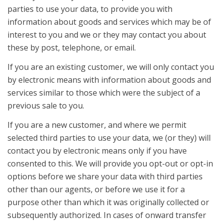
parties to use your data, to provide you with
information about goods and services which may be of
interest to you and we or they may contact you about
these by post, telephone, or email.
If you are an existing customer, we will only contact you
by electronic means with information about goods and
services similar to those which were the subject of a
previous sale to you.
If you are a new customer, and where we permit
selected third parties to use your data, we (or they) will
contact you by electronic means only if you have
consented to this. We will provide you opt-out or opt-in
options before we share your data with third parties
other than our agents, or before we use it for a
purpose other than which it was originally collected or
subsequently authorized. In cases of onward transfer