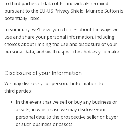
to third parties of data of EU individuals received
pursuant to the EU-US Privacy Shield, Munroe Sutton is
potentially liable.
In summary, we'll give you choices about the ways we
use and share your personal information, including
choices about limiting the use and disclosure of your
personal data, and we'll respect the choices you make.
Disclosure of your Information
We may disclose your personal information to
third parties:
In the event that we sell or buy any business or
assets, in which case we may disclose your
personal data to the prospective seller or buyer
of such business or assets.