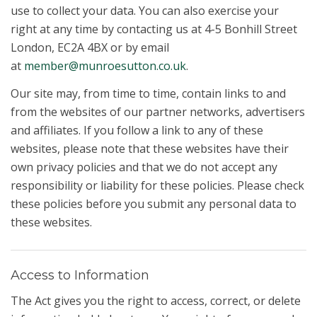
use to collect your data. You can also exercise your
right at any time by contacting us at 4-5 Bonhill Street
London, EC2A 4BX or by email
at
member@munroesutton.co.uk
.
Our site may, from time to time, contain links to and
from the websites of our partner networks, advertisers
and affiliates. If you follow a link to any of these
websites, please note that these websites have their
own privacy policies and that we do not accept any
responsibility or liability for these policies. Please check
these policies before you submit any personal data to
these websites.
Access to Information
The Act gives you the right to access, correct, or delete