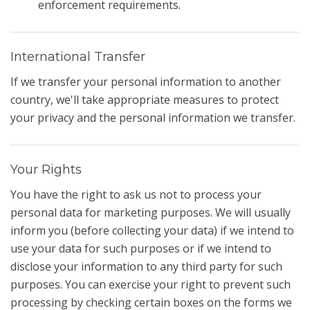
enforcement requirements.
International Transfer
If we transfer your personal information to another
country, we'll take appropriate measures to protect
your privacy and the personal information we transfer.
Your Rights
You have the right to ask us not to process your
personal data for marketing purposes. We will usually
inform you (before collecting your data) if we intend to
use your data for such purposes or if we intend to
disclose your information to any third party for such
purposes. You can exercise your right to prevent such
processing by checking certain boxes on the forms we