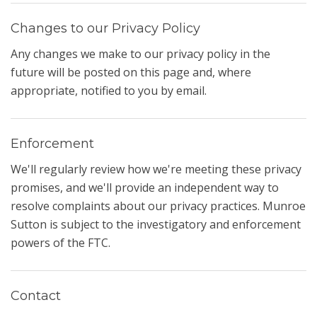
Changes to our Privacy Policy
Any changes we make to our privacy policy in the
future will be posted on this page and, where
appropriate, notified to you by email.
Enforcement
We'll regularly review how we're meeting these privacy
promises, and we'll provide an independent way to
resolve complaints about our privacy practices. Munroe
Sutton is subject to the investigatory and enforcement
powers of the FTC.
Contact