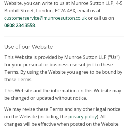
Website, you can write to us at Munroe Sutton LLP, 4-5
Bonhill Street, London, EC2A 4BX, email us at
customerservice@munroesutton.co.uk
or call us on
0808 234 3558
.
Use of our Website
This Website is provided by Munroe Sutton LLP ("Us")
for your personal or business use subject to these
Terms. By using the Website you agree to be bound by
these Terms.
This Website and the information on this Website may
be changed or updated without notice.
We may revise these Terms and any other legal notice
on the Website (including the
privacy policy
). All
changes will be effective when posted on the Website.