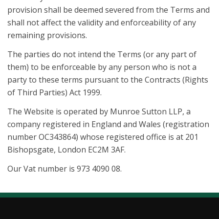
provision shall be deemed severed from the Terms and
shall not affect the validity and enforceability of any
remaining provisions.
The parties do not intend the Terms (or any part of
them) to be enforceable by any person who is not a
party to these terms pursuant to the Contracts (Rights
of Third Parties) Act 1999.
The Website is operated by Munroe Sutton LLP, a
company registered in England and Wales (registration
number OC343864) whose registered office is at 201
Bishopsgate, London EC2M 3AF.
Our Vat number is 973 4090 08.