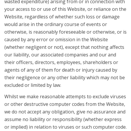
wasted expenditure) arising from or in connection with
your access to or use of this Website, or reliance on the
Website, regardless of whether such loss or damage
would arise in the ordinary course of events or
otherwise, is reasonably foreseeable or otherwise, or is
caused by any error or omission in the Website
(whether negligent or not), except that nothing affects
our liability, our associated companies and our and
their officers, directors, employees, shareholders or
agents of any of them for death or injury caused by
their negligence or any other liability which may not be
excluded or limited by law.
Whilst we make reasonable attempts to exclude viruses
or other destructive computer codes from the Website,
we do not accept any obligation, give no assurance and
assume no liability or responsibility (whether express
or implied) in relation to viruses or such computer code.