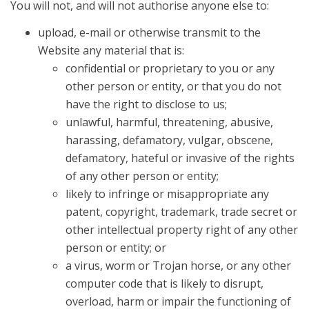
You will not, and will not authorise anyone else to:
upload, e-mail or otherwise transmit to the
Website any material that is:
confidential or proprietary to you or any
other person or entity, or that you do not
have the right to disclose to us;
unlawful, harmful, threatening, abusive,
harassing, defamatory, vulgar, obscene,
defamatory, hateful or invasive of the rights
of any other person or entity;
likely to infringe or misappropriate any
patent, copyright, trademark, trade secret or
other intellectual property right of any other
person or entity; or
a virus, worm or Trojan horse, or any other
computer code that is likely to disrupt,
overload, harm or impair the functioning of