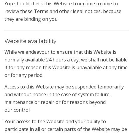
You should check this Website from time to time to
review these Terms and other legal notices, because
they are binding on you.
Website availability
While we endeavour to ensure that this Website is
normally available 24 hours a day, we shall not be liable
if for any reason this Website is unavailable at any time
or for any period.
Access to this Website may be suspended temporarily
and without notice in the case of system failure,
maintenance or repair or for reasons beyond
our control.
Your access to the Website and your ability to
participate in all or certain parts of the Website may be