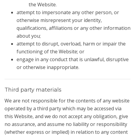
the Website.
attempt to impersonate any other person, or
otherwise misrepresent your identity,
qualifications, affiliations or any other information
about you;
attempt to disrupt, overload, harm or impair the
functioning of the Website; or
engage in any conduct that is unlawful, disruptive
or otherwise inappropriate.
Third party materials
We are not responsible for the contents of any website
operated by a third party which may be accessed via
this Website, and we do not accept any obligation, give
no assurance, and assume no liability or responsibility
(whether express or implied) in relation to any content