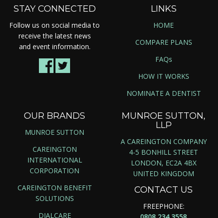
STAY CONNECTED
LINKS
Follow us on social media to
HOME
receive the latest news
COMPARE PLANS
and event information.
FAQs
HOW IT WORKS
NOMINATE A DENTIST
OUR BRANDS
MUNROE SUTTON,
LLP
MUNROE SUTTON
A CAREINGTON COMPANY
CAREINGTON
4-5 BONHILL STREET
INTERNATIONAL
LONDON, EC2A 4BX
CORPORATION
UNITED KINGDOM
CAREINGTON BENEFIT
CONTACT US
SOLUTIONS
FREEPHONE:
DIALCARE
0808 234 3558