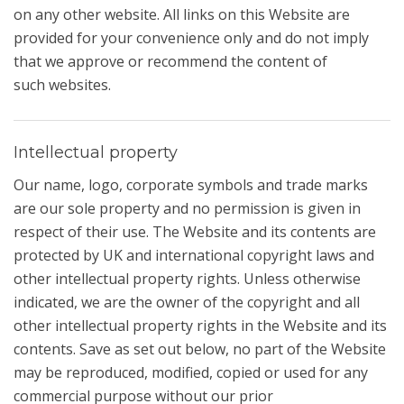
on any other website. All links on this Website are
provided for your convenience only and do not imply
that we approve or recommend the content of
such websites.
Intellectual property
Our name, logo, corporate symbols and trade marks
are our sole property and no permission is given in
respect of their use. The Website and its contents are
protected by UK and international copyright laws and
other intellectual property rights. Unless otherwise
indicated, we are the owner of the copyright and all
other intellectual property rights in the Website and its
contents. Save as set out below, no part of the Website
may be reproduced, modified, copied or used for any
commercial purpose without our prior