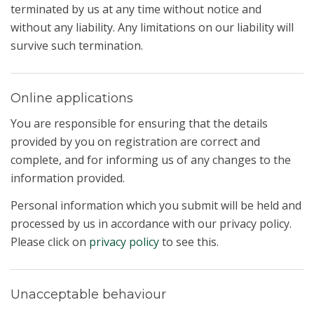
terminated by us at any time without notice and
without any liability. Any limitations on our liability will
survive such termination.
Online applications
You are responsible for ensuring that the details
provided by you on registration are correct and
complete, and for informing us of any changes to the
information provided.
Personal information which you submit will be held and
processed by us in accordance with our privacy policy.
Please click on
privacy policy
to see this.
Unacceptable behaviour