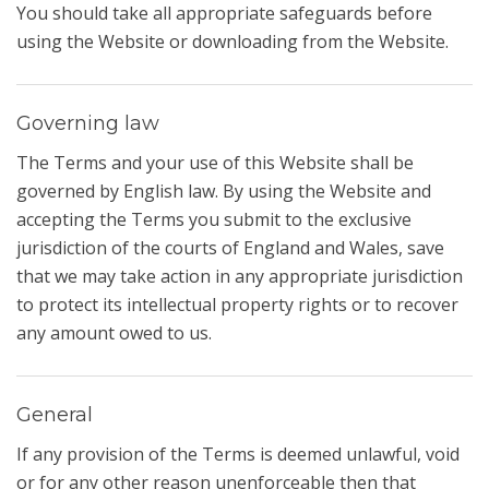
You should take all appropriate safeguards before
using the Website or downloading from the Website.
Governing law
The Terms and your use of this Website shall be
governed by English law. By using the Website and
accepting the Terms you submit to the exclusive
jurisdiction of the courts of England and Wales, save
that we may take action in any appropriate jurisdiction
to protect its intellectual property rights or to recover
any amount owed to us.
General
If any provision of the Terms is deemed unlawful, void
or for any other reason unenforceable then that