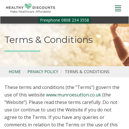
Togg
navi
Freephone 0808 234 3558
Terms & Conditions
HOME
PRIVACY POLICY
TERMS & CONDITIONS
These terms and conditions (the "Terms") govern the
use of this website
www.munroesutton.co.uk
(the
"Website"). Please read these terms carefully. Do not
use (or continue to use) the Website if you do not
agree to the Terms. If you have any queries or
comments in relation to the Terms or the use of this