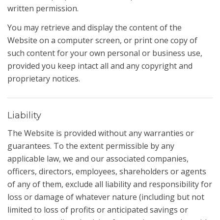
written permission.
You may retrieve and display the content of the
Website on a computer screen, or print one copy of
such content for your own personal or business use,
provided you keep intact all and any copyright and
proprietary notices.
Liability
The Website is provided without any warranties or
guarantees. To the extent permissible by any
applicable law, we and our associated companies,
officers, directors, employees, shareholders or agents
of any of them, exclude all liability and responsibility for
loss or damage of whatever nature (including but not
limited to loss of profits or anticipated savings or