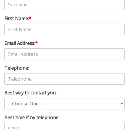
First Name:
*
Email Address:
*
Telephone:
Best way to contact you:
Best time if by telephone: