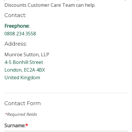
Discounts Customer Care Team can help.
Contact:
Freephone:
0808 234 3558
Address:
Munroe Sutton, LLP
4-5 Bonhill Street
London, EC2A 4BX
United Kingdom
Contact Form
*
Required fields
Surname:
*