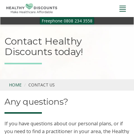
Togg
navi
Freephone 0808 234 3558
Contact Healthy
Discounts today!
HOME
CONTACT US
Any questions?
If you have questions about our personal plans, or if
you need to find a practitioner in your area, the Healthy