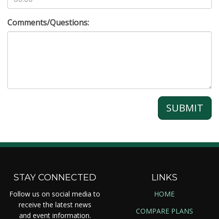
Comments/Questions:
SUBMIT
STAY CONNECTED
LINKS
Follow us on social media to
HOME
receive the latest news
COMPARE PLANS
and event information.