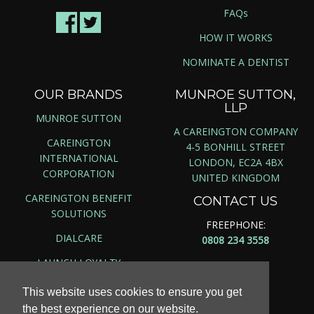
FAQs
HOW IT WORKS
NOMINATE A DENTIST
OUR BRANDS
MUNROE SUTTON,
LLP
MUNROE SUTTON
A CAREINGTON COMPANY
CAREINGTON
4-5 BONHILL STREET
INTERNATIONAL
LONDON, EC2A 4BX
CORPORATION
UNITED KINGDOM
CAREINGTON BENEFIT
CONTACT US
SOLUTIONS
FREEPHONE:
DIALCARE
0808 234 3558
LAUNCH LOYALTY
This website uses cookies to ensure you get
the best experience on our website.