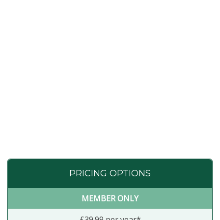
PRICING OPTIONS
MEMBER ONLY
£39.99 per year*