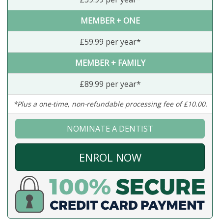
MEMBER + ONE
£59.99 per year*
MEMBER + FAMILY
£89.99 per year*
*Plus a one-time, non-refundable processing fee of £10.00.
NOMINATE A DENTIST
ENROL NOW