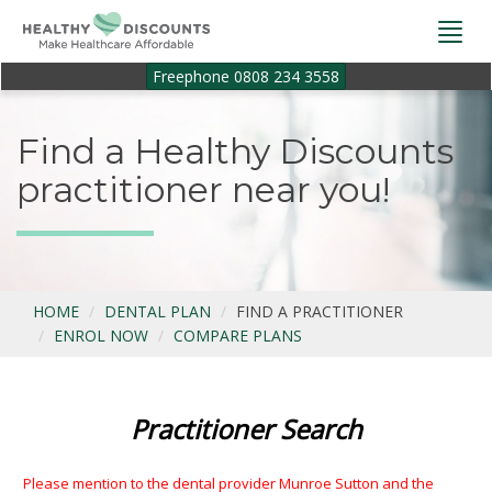
Togg
navi
Freephone 0808 234 3558
Find a Healthy Discounts
practitioner near you!
HOME
DENTAL PLAN
FIND A PRACTITIONER
ENROL NOW
COMPARE PLANS