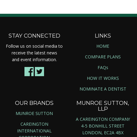
STAY CONNECTED
LINKS
Follow us on social media to
HOME
receive the latest news
COMPARE PLANS
and event information.
FAQs
HOW IT WORKS
NOMINATE A DENTIST
OUR BRANDS
MUNROE SUTTON,
LLP
MUNROE SUTTON
A CAREINGTON COMPANY
CAREINGTON
4-5 BONHILL STREET
INTERNATIONAL
LONDON, EC2A 4BX