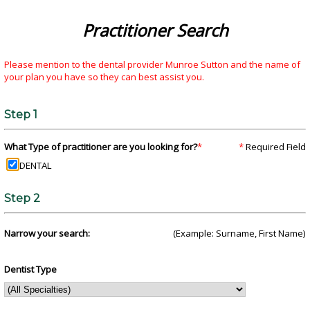
Practitioner Search
Please mention to the dental provider Munroe Sutton and the name of
your plan you have so they can best assist you.
Step 1
What Type of practitioner are you looking for?
*
*
Required Field
DENTAL
Step 2
Narrow your search:
(Example: Surname, First Name)
Dentist Type