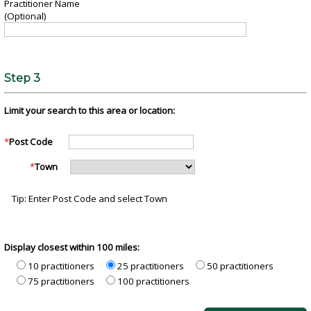
Practitioner Name
(Optional)
Step 3
Limit your search to this area or location:
*
Post Code
*
Town
Tip: Enter Post Code and select Town
Display closest within 100 miles:
10 practitioners
25 practitioners
50 practitioners
75 practitioners
100 practitioners