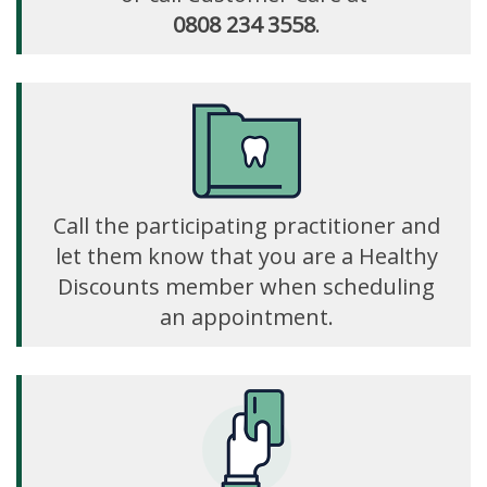
0808 234 3558
.
Call the participating practitioner and
let them know that you are a Healthy
Discounts member when scheduling
an appointment.