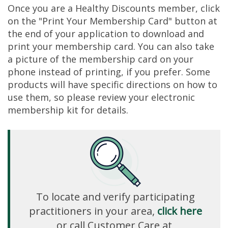
Once you are a Healthy Discounts member, click
on the "Print Your Membership Card" button at
the end of your application to download and
print your membership card. You can also take
a picture of the membership card on your
phone instead of printing, if you prefer. Some
products will have specific directions on how to
use them, so please review your electronic
membership kit for details.
To locate and verify participating
practitioners in your area,
click here
or call Customer Care at