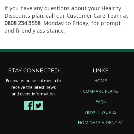
If you have any questions about your Healthy
Discounts plan, call our Customer Care Team at
0808 234 3558
, Monday to Friday, for prompt
and friendly assistance.
STAY CONNECTED
LINKS
Follow us on social media to
HOME
receive the latest news
COMPARE PLANS
and event information.
FAQs
HOW IT WORKS
NOMINATE A DENTIST