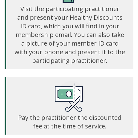
Visit the participating practitioner
and present your Healthy Discounts
ID card, which you will find in your
membership email. You can also take
a picture of your member ID card
with your phone and present it to the
participating practitioner.
Pay the practitioner the discounted
fee at the time of service.