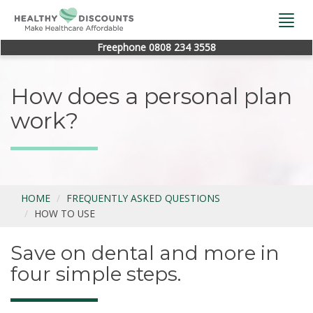
Togg
navi
Freephone 0808 234 3558
How does a personal plan
work?
HOME
FREQUENTLY ASKED QUESTIONS
HOW TO USE
Save on dental and more in
four simple steps.