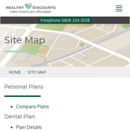
Togg
navi
Freephone 0808 234 3558
Site Map
HOME
SITE MAP
Personal Plans
Compare Plans
Dental Plan
Plan Details