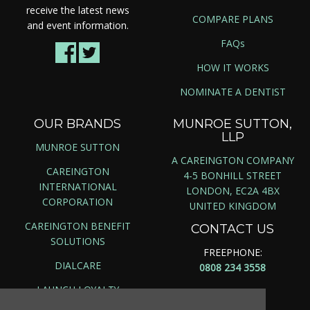
receive the latest news
COMPARE PLANS
and event information.
FAQs
HOW IT WORKS
NOMINATE A DENTIST
OUR BRANDS
MUNROE SUTTON,
LLP
MUNROE SUTTON
A CAREINGTON COMPANY
CAREINGTON
4-5 BONHILL STREET
INTERNATIONAL
LONDON, EC2A 4BX
CORPORATION
UNITED KINGDOM
CAREINGTON BENEFIT
CONTACT US
SOLUTIONS
FREEPHONE:
DIALCARE
0808 234 3558
LAUNCH LOYALTY