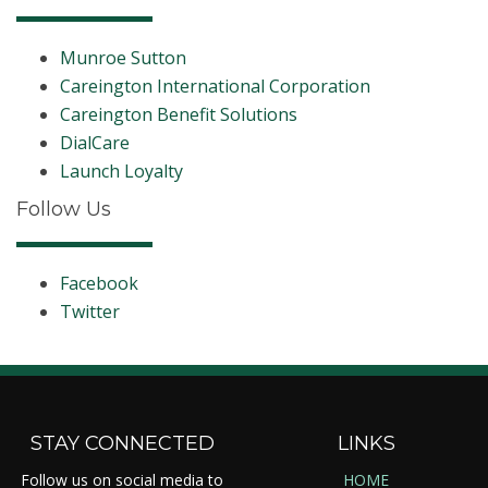
Munroe Sutton
Careington International Corporation
Careington Benefit Solutions
DialCare
Launch Loyalty
Follow Us
Facebook
Twitter
STAY CONNECTED
LINKS
Follow us on social media to
HOME