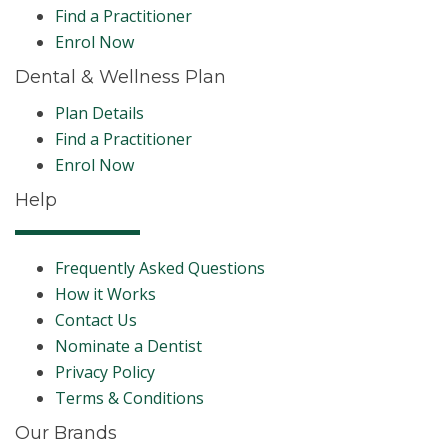
Find a Practitioner
Enrol Now
Dental & Wellness Plan
Plan Details
Find a Practitioner
Enrol Now
Help
Frequently Asked Questions
How it Works
Contact Us
Nominate a Dentist
Privacy Policy
Terms & Conditions
Our Brands