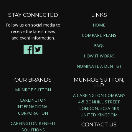
STAY CONNECTED
LINKS
Follow us on social media to
HOME
receive the latest news
COMPARE PLANS
and event information.
FAQs
HOW IT WORKS
NOMINATE A DENTIST
OUR BRANDS
MUNROE SUTTON,
LLP
MUNROE SUTTON
A CAREINGTON COMPANY
CAREINGTON
4-5 BONHILL STREET
INTERNATIONAL
LONDON, EC2A 4BX
CORPORATION
UNITED KINGDOM
CAREINGTON BENEFIT
CONTACT US
SOLUTIONS