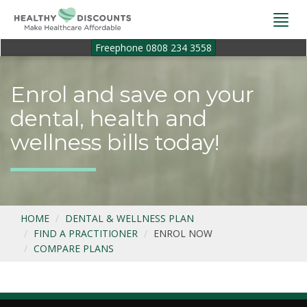
Togg
navi
Freephone 0808 234 3558
Enrol and save on your
dental, health and
wellness bills today!
HOME
DENTAL & WELLNESS PLAN
FIND A PRACTITIONER
ENROL NOW
COMPARE PLANS