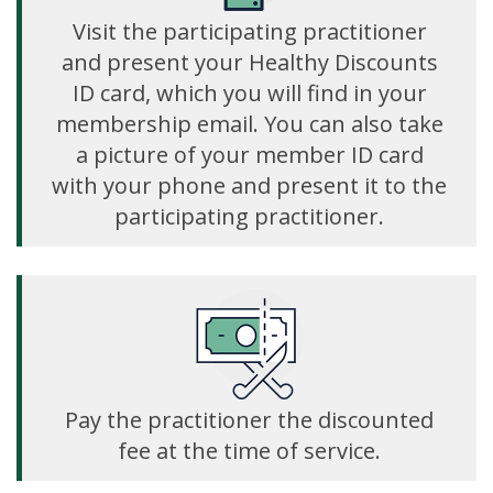
Visit the participating practitioner
and present your Healthy Discounts
ID card, which you will find in your
membership email. You can also take
a picture of your member ID card
with your phone and present it to the
participating practitioner.
Pay the practitioner the discounted
fee at the time of service.