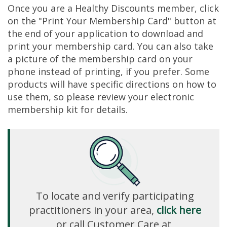
Once you are a Healthy Discounts member, click
on the "Print Your Membership Card" button at
the end of your application to download and
print your membership card. You can also take
a picture of the membership card on your
phone instead of printing, if you prefer. Some
products will have specific directions on how to
use them, so please review your electronic
membership kit for details.
To locate and verify participating
practitioners in your area,
click here
or call Customer Care at