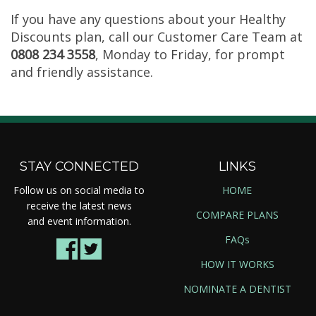
If you have any questions about your Healthy
Discounts plan, call our Customer Care Team at
0808 234 3558
, Monday to Friday, for prompt
and friendly assistance.
STAY CONNECTED
LINKS
Follow us on social media to
HOME
receive the latest news
COMPARE PLANS
and event information.
FAQs
HOW IT WORKS
NOMINATE A DENTIST