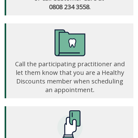
0808 234 3558
.
Call the participating practitioner and
let them know that you are a Healthy
Discounts member when scheduling
an appointment.