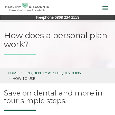
Togg
navi
Freephone 0808 234 3558
How does a personal plan
work?
HOME
FREQUENTLY ASKED QUESTIONS
HOW TO USE
Save on dental and more in
four simple steps.