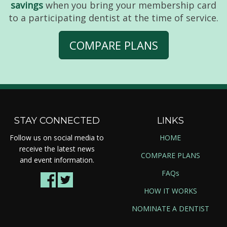
savings
when you bring your membership card
to a participating dentist at the time of service.
COMPARE PLANS
STAY CONNECTED
LINKS
Follow us on social media to
HOME
receive the latest news
COMPARE PLANS
and event information.
FAQs
HOW IT WORKS
NOMINATE A DENTIST