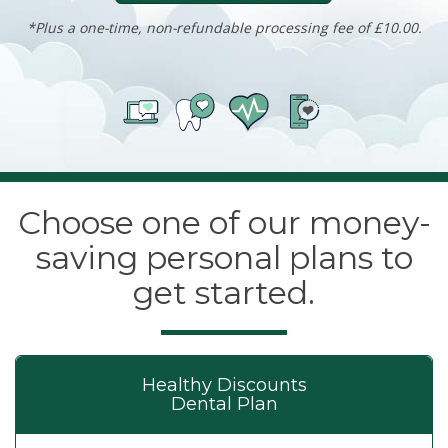
*Plus a one-time, non-refundable processing fee of £10.00.
Choose one of our money-
saving personal plans to
get started.
Healthy Discounts
Dental Plan