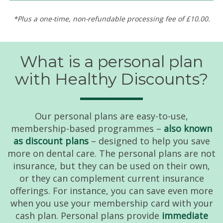
*Plus a one-time, non-refundable processing fee of £10.00.
What is a personal plan
with Healthy Discounts?
Our personal plans are easy-to-use,
membership-based programmes –
also known
as discount plans
– designed to help you save
more on dental care. The personal plans are not
insurance, but they can be used on their own,
or they can complement current insurance
offerings. For instance, you can save even more
when you use your membership card with your
cash plan. Personal plans provide
immediate