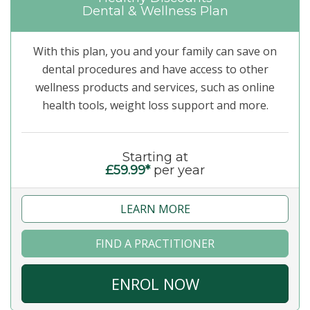
Dental & Wellness Plan
With this plan, you and your family can save on
dental procedures and have access to other
wellness products and services, such as online
health tools, weight loss support and more.
Starting at
£59.99*
per year
LEARN MORE
FIND A PRACTITIONER
ENROL NOW