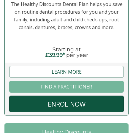
The Healthy Discounts Dental Plan helps you save
on routine dental procedures for you and your
family, including adult and child check-ups, root
canals, dentures, braces, crowns and more.
Starting at
£39.99*
per year
LEARN MORE
FIND A PRACTITIONER
ENROL NOW
Healthy Discounts