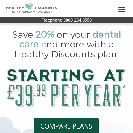
Togg
navi
Freephone 0808 234 3558
Save
20%
on your
dental
care
and more with a
Healthy Discounts plan.
COMPARE PLANS