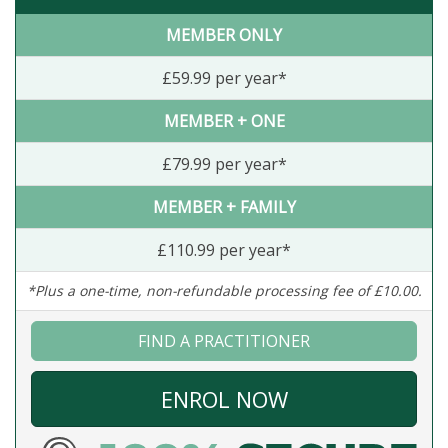
MEMBER ONLY
£59.99 per year*
MEMBER + ONE
£79.99 per year*
MEMBER + FAMILY
£110.99 per year*
*Plus a one-time, non-refundable processing fee of £10.00.
FIND A PRACTITIONER
ENROL NOW