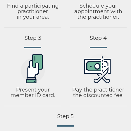
Find a participating
Schedule your
practitioner
appointment with
in your area.
the practitioner.
Step 3
Step 4
Present your
Pay the practitioner
member ID card.
the discounted fee.
Step 5