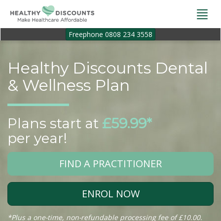
Togg
navi
Freephone 0808 234 3558
Healthy Discounts Dental
& Wellness Plan
Plans start at
£59.99*
per year!
FIND A PRACTITIONER
ENROL NOW
*Plus a one-time, non-refundable processing fee of £10.00.