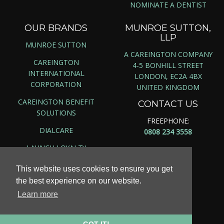
NOMINATE A DENTIST
OUR BRANDS
MUNROE SUTTON,
LLP
MUNROE SUTTON
A CAREINGTON COMPANY
CAREINGTON
4-5 BONHILL STREET
INTERNATIONAL
LONDON, EC2A 4BX
CORPORATION
UNITED KINGDOM
CAREINGTON BENEFIT
CONTACT US
SOLUTIONS
FREEPHONE:
DIALCARE
0808 234 3558
LAUNCH LOYALTY
This website uses cookies to ensure you get
the best experience on our website.
Copyright ©
2026 | Munroe Sutton, LLP
Learn more
Site Map
|
Privacy Policy
|
Terms & Conditions