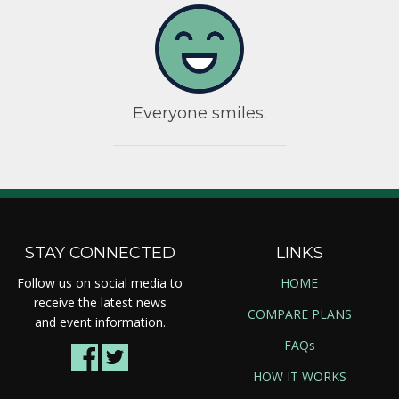
Everyone smiles.
STAY CONNECTED
LINKS
Follow us on social media to
HOME
receive the latest news
COMPARE PLANS
and event information.
FAQs
HOW IT WORKS