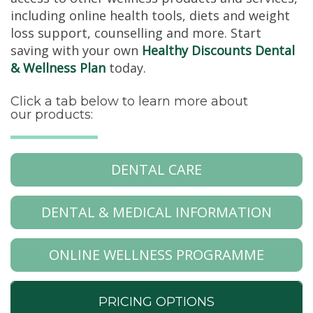
including online health tools, diets and weight
loss support, counselling and more. Start
saving with your own
Healthy Discounts Dental
& Wellness Plan
today.
Click a tab below to learn more about
our products:
DENTAL CARE
DENTAL & MEDICAL INFORMATION
ONLINE WELLNESS PROGRAMME
PRICING OPTIONS