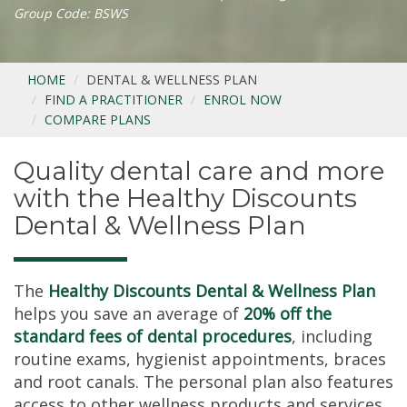
Group Code: BSWS
HOME
DENTAL & WELLNESS PLAN
FIND A PRACTITIONER
ENROL NOW
COMPARE PLANS
Quality dental care and more
with the Healthy Discounts
Dental & Wellness Plan
The
Healthy Discounts Dental & Wellness Plan
helps you save an average of
20% off the
standard fees of dental procedures
, including
routine exams, hygienist appointments, braces
and root canals. The personal plan also features
access to other wellness products and services,