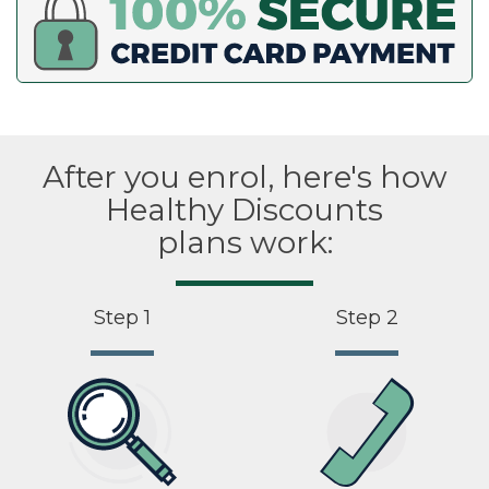
After you enrol, here's how
Healthy Discounts
plans work:
Step 1
Step 2