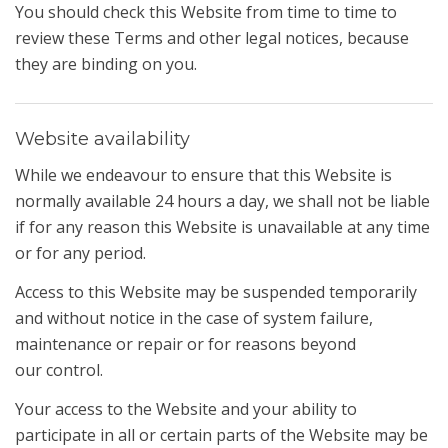
You should check this Website from time to time to
review these Terms and other legal notices, because
they are binding on you.
Website availability
While we endeavour to ensure that this Website is
normally available 24 hours a day, we shall not be liable
if for any reason this Website is unavailable at any time
or for any period.
Access to this Website may be suspended temporarily
and without notice in the case of system failure,
maintenance or repair or for reasons beyond
our control.
Your access to the Website and your ability to
participate in all or certain parts of the Website may be