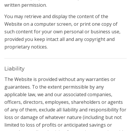
written permission.
You may retrieve and display the content of the
Website on a computer screen, or print one copy of
such content for your own personal or business use,
provided you keep intact all and any copyright and
proprietary notices.
Liability
The Website is provided without any warranties or
guarantees. To the extent permissible by any
applicable law, we and our associated companies,
officers, directors, employees, shareholders or agents
of any of them, exclude all liability and responsibility for
loss or damage of whatever nature (including but not
limited to loss of profits or anticipated savings or