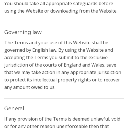
You should take all appropriate safeguards before
using the Website or downloading from the Website.
Governing law
The Terms and your use of this Website shall be
governed by English law. By using the Website and
accepting the Terms you submit to the exclusive
jurisdiction of the courts of England and Wales, save
that we may take action in any appropriate jurisdiction
to protect its intellectual property rights or to recover
any amount owed to us.
General
If any provision of the Terms is deemed unlawful, void
or for any other reason unenforceable then that