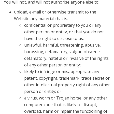
You will not, and will not authorise anyone else to:
upload, e-mail or otherwise transmit to the
Website any material that is:
confidential or proprietary to you or any
other person or entity, or that you do not
have the right to disclose to us;
unlawful, harmful, threatening, abusive,
harassing, defamatory, vulgar, obscene,
defamatory, hateful or invasive of the rights
of any other person or entity;
likely to infringe or misappropriate any
patent, copyright, trademark, trade secret or
other intellectual property right of any other
person or entity; or
a virus, worm or Trojan horse, or any other
computer code that is likely to disrupt,
overload, harm or impair the functioning of