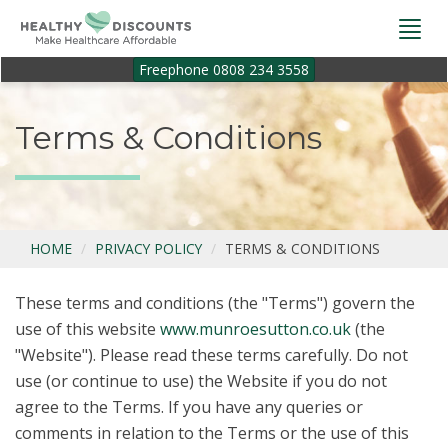
Togg
navi
Freephone 0808 234 3558
Terms & Conditions
HOME
PRIVACY POLICY
TERMS & CONDITIONS
These terms and conditions (the "Terms") govern the
use of this website
www.munroesutton.co.uk
(the
"Website"). Please read these terms carefully. Do not
use (or continue to use) the Website if you do not
agree to the Terms. If you have any queries or
comments in relation to the Terms or the use of this