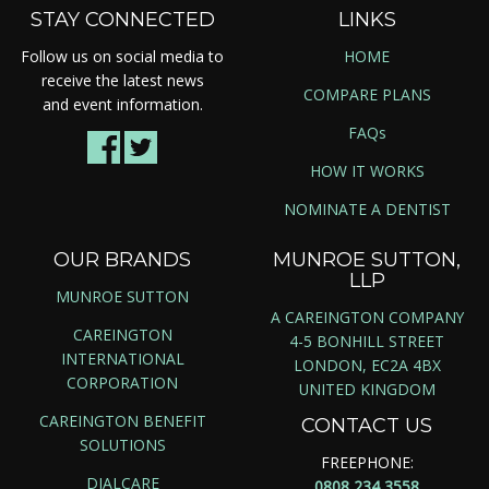
STAY CONNECTED
LINKS
Follow us on social media to
HOME
receive the latest news
COMPARE PLANS
and event information.
FAQs
HOW IT WORKS
NOMINATE A DENTIST
OUR BRANDS
MUNROE SUTTON,
LLP
MUNROE SUTTON
A CAREINGTON COMPANY
CAREINGTON
4-5 BONHILL STREET
INTERNATIONAL
LONDON, EC2A 4BX
CORPORATION
UNITED KINGDOM
CAREINGTON BENEFIT
CONTACT US
SOLUTIONS
FREEPHONE:
DIALCARE
0808 234 3558