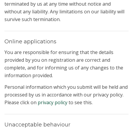
terminated by us at any time without notice and
without any liability. Any limitations on our liability will
survive such termination.
Online applications
You are responsible for ensuring that the details
provided by you on registration are correct and
complete, and for informing us of any changes to the
information provided.
Personal information which you submit will be held and
processed by us in accordance with our privacy policy.
Please click on
privacy policy
to see this.
Unacceptable behaviour