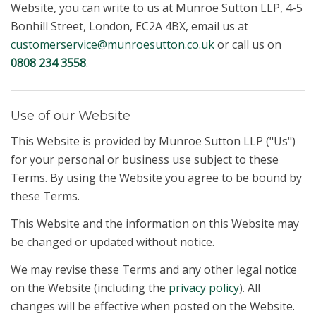
Website, you can write to us at Munroe Sutton LLP, 4-5
Bonhill Street, London, EC2A 4BX, email us at
customerservice@munroesutton.co.uk
or call us on
0808 234 3558
.
Use of our Website
This Website is provided by Munroe Sutton LLP ("Us")
for your personal or business use subject to these
Terms. By using the Website you agree to be bound by
these Terms.
This Website and the information on this Website may
be changed or updated without notice.
We may revise these Terms and any other legal notice
on the Website (including the
privacy policy
). All
changes will be effective when posted on the Website.