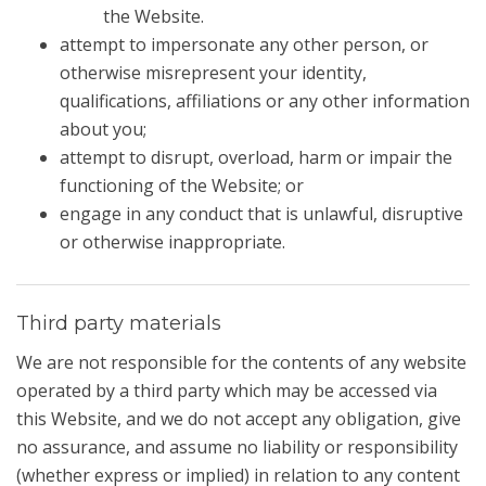
the Website.
attempt to impersonate any other person, or
otherwise misrepresent your identity,
qualifications, affiliations or any other information
about you;
attempt to disrupt, overload, harm or impair the
functioning of the Website; or
engage in any conduct that is unlawful, disruptive
or otherwise inappropriate.
Third party materials
We are not responsible for the contents of any website
operated by a third party which may be accessed via
this Website, and we do not accept any obligation, give
no assurance, and assume no liability or responsibility
(whether express or implied) in relation to any content