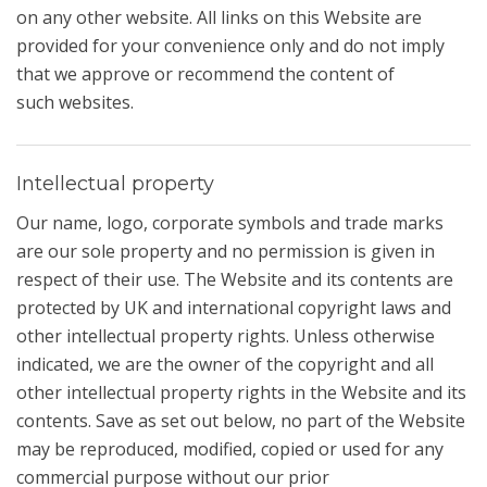
on any other website. All links on this Website are
provided for your convenience only and do not imply
that we approve or recommend the content of
such websites.
Intellectual property
Our name, logo, corporate symbols and trade marks
are our sole property and no permission is given in
respect of their use. The Website and its contents are
protected by UK and international copyright laws and
other intellectual property rights. Unless otherwise
indicated, we are the owner of the copyright and all
other intellectual property rights in the Website and its
contents. Save as set out below, no part of the Website
may be reproduced, modified, copied or used for any
commercial purpose without our prior