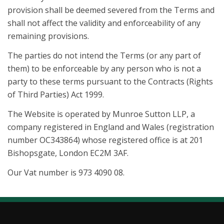
provision shall be deemed severed from the Terms and
shall not affect the validity and enforceability of any
remaining provisions.
The parties do not intend the Terms (or any part of
them) to be enforceable by any person who is not a
party to these terms pursuant to the Contracts (Rights
of Third Parties) Act 1999.
The Website is operated by Munroe Sutton LLP, a
company registered in England and Wales (registration
number OC343864) whose registered office is at 201
Bishopsgate, London EC2M 3AF.
Our Vat number is 973 4090 08.