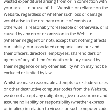
wasted expenditure) arising from or in connection with
your access to or use of this Website, or reliance on the
Website, regardless of whether such loss or damage
would arise in the ordinary course of events or
otherwise, is reasonably foreseeable or otherwise, or is
caused by any error or omission in the Website
(whether negligent or not), except that nothing affects
our liability, our associated companies and our and
their officers, directors, employees, shareholders or
agents of any of them for death or injury caused by
their negligence or any other liability which may not be
excluded or limited by law.
Whilst we make reasonable attempts to exclude viruses
or other destructive computer codes from the Website,
we do not accept any obligation, give no assurance and
assume no liability or responsibility (whether express
or implied) in relation to viruses or such computer code.