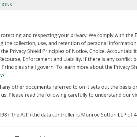
TIONS
rotecting and respecting your privacy. We comply with the 
 the collection, use, and retention of personal informati
the Privacy Shield Principles of Notice, Choice, Accountabil
ecourse, Enforcement and Liability. If there is any conflict b
ld Principles shall govern. To learn more about the Privacy Sh
v/
d any other documents referred to on it sets out the basis o
y us. Please read the following carefully to understand our 
98 ("the Act") the data controller is Munroe Sutton LLP of 