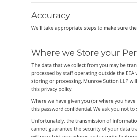
Accuracy
We'll take appropriate steps to make sure the 
Where we Store your Per
The data that we collect from you may be trans
processed by staff operating outside the EEA 
storing or processing. Munroe Sutton LLP will 
this privacy policy.
Where we have given you (or where you have c
this password confidential. We ask you not to
Unfortunately, the transmission of information
cannot guarantee the security of your data tra
will use strict procedures and security feature