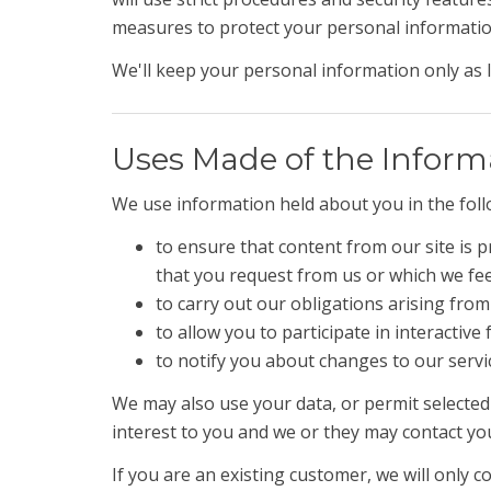
measures to protect your personal information
We'll keep your personal information only as l
Uses Made of the Inform
We use information held about you in the fol
to ensure that content from our site is 
that you request from us or which we fe
to carry out our obligations arising fro
to allow you to participate in interactiv
to notify you about changes to our servi
We may also use your data, or permit selected
interest to you and we or they may contact yo
If you are an existing customer, we will only 