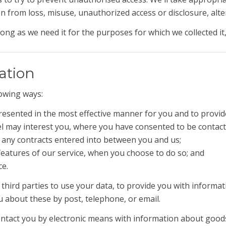
 from loss, misuse, unauthorized access or disclosure, alter
ong as we need it for the purposes for which we collected it,
ation
lowing ways:
presented in the most effective manner for you and to provid
el may interest you, where you have consented to be contac
m any contracts entered into between you and us;
e features of our service, when you choose to do so; and
ce.
 third parties to use your data, to provide you with inform
u about these by post, telephone, or email.
contact you by electronic means with information about good