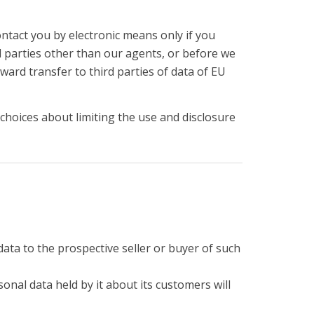
ontact you by electronic means only if you
d parties other than our agents, or before we
ward transfer to third parties of data of EU
choices about limiting the use and disclosure
data to the prospective seller or buyer of such
sonal data held by it about its customers will