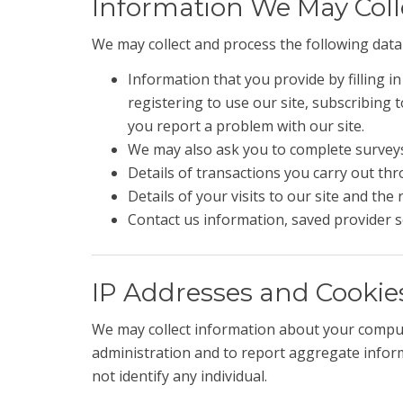
Information We May Col
We may collect and process the following data
Information that you provide by filling i
registering to use our site, subscribing
you report a problem with our site.
We may also ask you to complete surveys
Details of transactions you carry out thr
Details of your visits to our site and the
Contact us information, saved provider s
IP Addresses and Cookie
We may collect information about your comput
administration and to report aggregate informa
not identify any individual.