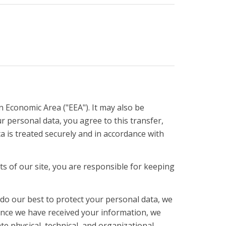
n Economic Area ("EEA"). It may also be
 personal data, you agree to this transfer,
a is treated securely and in accordance with
 of our site, you are responsible for keeping
 do our best to protect your personal data, we
 Once we have received your information, we
te physical, technical, and organizational