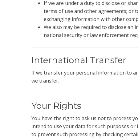
If we are under a duty to disclose or sha
terms of use and other agreements; or to
exchanging information with other compa
We also may be required to disclose an in
national security or law enforcement re
International Transfer
If we transfer your personal information to a
we transfer.
Your Rights
You have the right to ask us not to process yo
intend to use your data for such purposes or i
to prevent such processing by checking certain