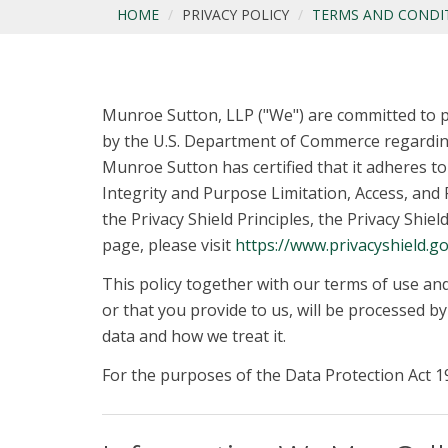
HOME
PRIVACY POLICY
TERMS AND CONDI
Munroe Sutton, LLP ("We") are committed to p
by the U.S. Department of Commerce regarding
Munroe Sutton has certified that it adheres to 
Integrity and Purpose Limitation, Access, and R
the Privacy Shield Principles, the Privacy Shie
page, please visit
https://www.privacyshield.go
This policy together with our terms of use an
or that you provide to us, will be processed b
data and how we treat it.
For the purposes of the Data Protection Act 19