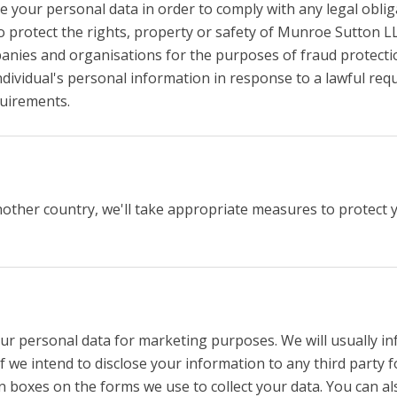
re your personal data in order to comply with any legal oblig
 protect the rights, property or safety of Munroe Sutton LL
nies and organisations for the purposes of fraud protection
dividual's personal information in response to a lawful requ
quirements.
nother country, we'll take appropriate measures to protect 
ur personal data for marketing purposes. We will usually inf
f we intend to disclose your information to any third party 
 boxes on the forms we use to collect your data. You can als