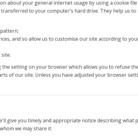
n about your general internet usage by using a cookie file 
transferred to your computer's hard drive. They help us to 
pattern;
es, and so allow us to customise our site according to your 
site.
 the setting on your browser which allows you to refuse the 
rts of our site. Unless you have adjusted your browser settin
'll give you timely and appropriate notice describing what 
th whom we may share it.