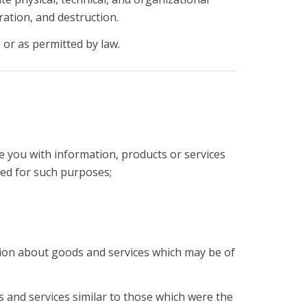
ation, and destruction.
 or as permitted by law.
e you with information, products or services
ted for such purposes;
ation about goods and services which may be of
s and services similar to those which were the