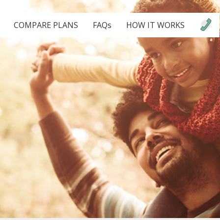
COMPARE PLANS
FAQs
HOW IT WORKS