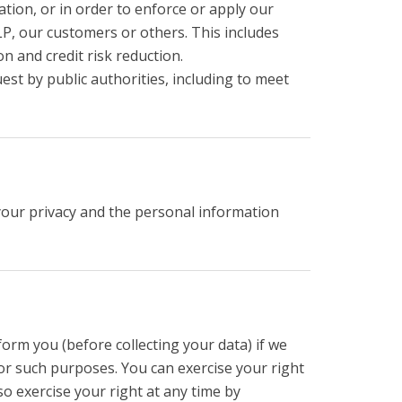
ation, or in order to enforce or apply our
P, our customers or others. This includes
 and credit risk reduction.
est by public authorities, including to meet
your privacy and the personal information
orm you (before collecting your data) if we
for such purposes. You can exercise your right
o exercise your right at any time by