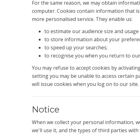
For the same reason, we may obtain informatio
computer. Cookies contain information that is 
more personalised service. They enable us:
to estimate our audience size and usage 
to store information about your preferenc
to speed up your searches;
to recognise you when you return to our 
You may refuse to accept cookies by activating
setting you may be unable to access certain pa
will issue cookies when you log on to our site.
Notice
When we collect your personal information, we
we'll use it, and the types of third parties wi