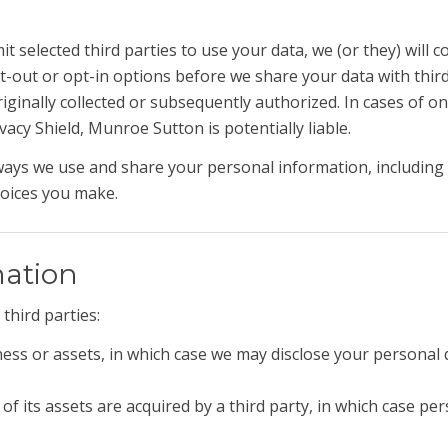
 selected third parties to use your data, we (or they) will c
pt-out or opt-in options before we share your data with thir
iginally collected or subsequently authorized. In cases of on
acy Shield, Munroe Sutton is potentially liable.
ways we use and share your personal information, including 
hoices you make.
mation
third parties:
ness or assets, in which case we may disclose your personal 
of its assets are acquired by a third party, in which case per