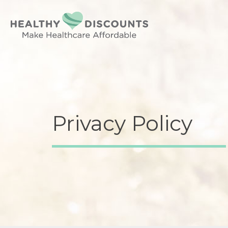
Privacy Policy