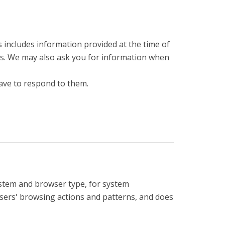
is includes information provided at the time of
ices. We may also ask you for information when
ave to respond to them.
ystem and browser type, for system
 users' browsing actions and patterns, and does