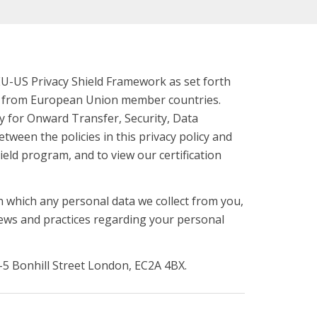
EU-US Privacy Shield Framework as set forth
on from European Union member countries.
ity for Onward Transfer, Security, Data
etween the policies in this privacy policy and
ield program, and to view our certification
n which any personal data we collect from you,
views and practices regarding your personal
4-5 Bonhill Street London, EC2A 4BX.