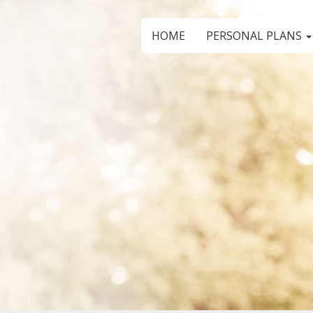
HOME
PERSONAL PLANS