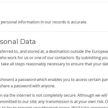
personal information in our records is accurate.
sonal Data
ferred to, and stored at, a destination outside the Europea
who work for us or one of our contactors. By submitting your
take all steps reasonably necessary to ensure that your dat
hosen) a password which enables you to access certain parts
 share a password with anyone.
 via the internet is not completely secure. Although we will
nsmitted to our site; any transmission is at your own risk.
s to try to prevent unauthorised access. We'll take appropria