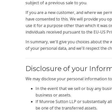
subject of a previous sale to you.
If you are a new customer, and where we permit
have consented to this. We will provide you o
use it for a purpose other than which it was or
individuals received pursuant to the EU-US Priv
In summary, we'll give you choices about the 
of your personal data, and we'll respect the c
Disclosure of your Infor
We may disclose your personal information to 
In the event that we sell or buy any busi
business or assets.
If Munroe Sutton LLP or substantially all 
be one of the transferred assets.