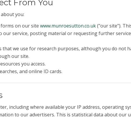
lect From You
 about you:
n forms on our site
www.munroesutton.co.uk
("our site"). Th
 to our service, posting material or requesting further serv
 that we use for research purposes, although you do not h
ough our site.
 resources you access.
earches, and online ID cards.
s
er, including where available your IP address, operating s
tion to our advertisers. This is statistical data about our