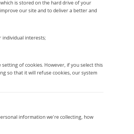
which is stored on the hard drive of your
improve our site and to deliver a better and
individual interests;
setting of cookies. However, if you select this
g so that it will refuse cookies, our system
personal information we're collecting, how