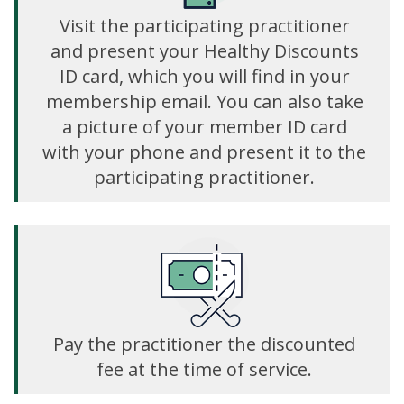
Visit the participating practitioner
and present your Healthy Discounts
ID card, which you will find in your
membership email. You can also take
a picture of your member ID card
with your phone and present it to the
participating practitioner.
Pay the practitioner the discounted
fee at the time of service.