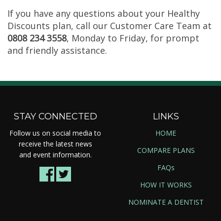
If you have any questions about your Healthy
Discounts plan, call our Customer Care Team at
0808 234 3558
, Monday to Friday, for prompt
and friendly assistance.
STAY CONNECTED
LINKS
Follow us on social media to
HOME
receive the latest news
COMPARE PLANS
and event information.
FAQs
HOW IT WORKS
NOMINATE A DENTIST