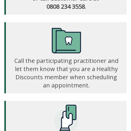
0808 234 3558
.
Call the participating practitioner and
let them know that you are a Healthy
Discounts member when scheduling
an appointment.