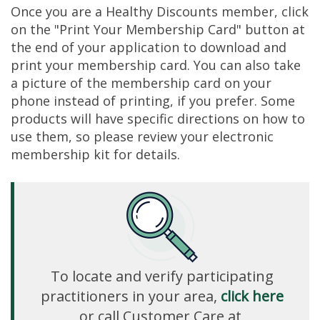
Once you are a Healthy Discounts member, click
on the "Print Your Membership Card" button at
the end of your application to download and
print your membership card. You can also take
a picture of the membership card on your
phone instead of printing, if you prefer. Some
products will have specific directions on how to
use them, so please review your electronic
membership kit for details.
To locate and verify participating
practitioners in your area,
click here
or call Customer Care at