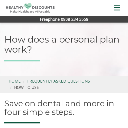
Togg
navi
Freephone 0808 234 3558
How does a personal plan
work?
HOME
FREQUENTLY ASKED QUESTIONS
HOW TO USE
Save on dental and more in
four simple steps.