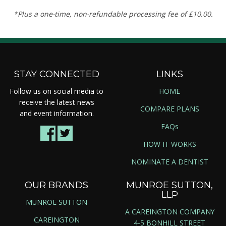
*Plus a one-time, non-refundable processing fee of £10.00.
STAY CONNECTED
LINKS
Follow us on social media to
HOME
receive the latest news
COMPARE PLANS
and event information.
FAQs
HOW IT WORKS
NOMINATE A DENTIST
OUR BRANDS
MUNROE SUTTON,
LLP
MUNROE SUTTON
A CAREINGTON COMPANY
CAREINGTON
4-5 BONHILL STREET