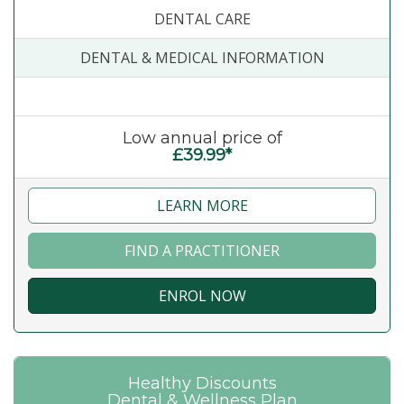
DENTAL CARE
DENTAL & MEDICAL INFORMATION
Low annual price of
£39.99*
LEARN MORE
FIND A PRACTITIONER
ENROL NOW
Healthy Discounts
Dental & Wellness Plan