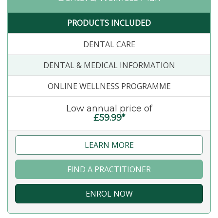
PRODUCTS INCLUDED
DENTAL CARE
DENTAL & MEDICAL INFORMATION
ONLINE WELLNESS PROGRAMME
Low annual price of
£59.99*
LEARN MORE
FIND A PRACTITIONER
ENROL NOW