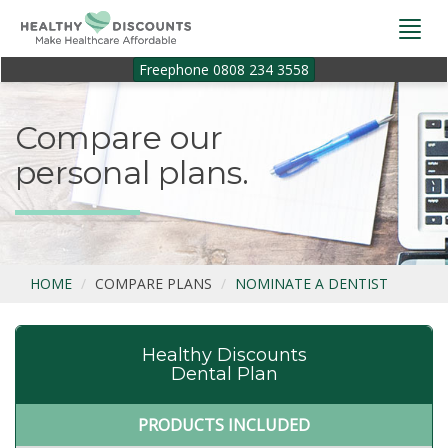
Togg
navi
Freephone 0808 234 3558
Compare our
personal plans.
HOME
COMPARE PLANS
NOMINATE A DENTIST
Healthy Discounts
Dental Plan
PRODUCTS INCLUDED