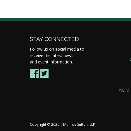
STAY CONNECTED
Follow us on social media to
receive the latest news
and event information.
NOMI
Copyright ©
2026 | Munroe Sutton, LLP