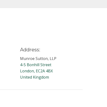
Address:
Munroe Sutton, LLP
4-5 Bonhill Street
London, EC2A 4BX
United Kingdom