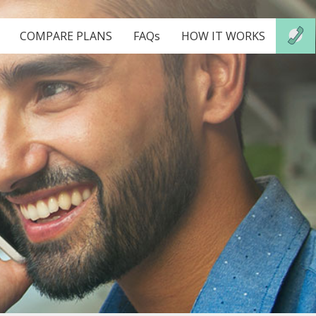
COMPARE PLANS
FAQs
HOW IT WORKS