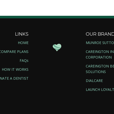
LINKS
OUR BRAN
HOME
MUNROE SUTT
COMPARE PLANS
CAREINGTON I
CORPORATION
FAQs
CAREINGTON BE
HOW IT WORKS
SOLUTIONS
NATE A DENTIST
DIALCARE
LAUNCH LOYALT