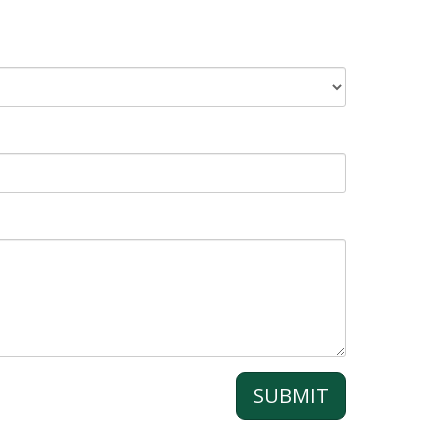
SUBMIT