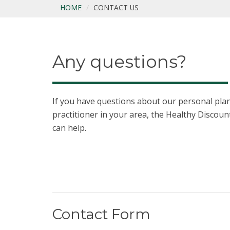
HOME
CONTACT US
Any questions?
If you have questions about our personal plans
practitioner in your area, the Healthy Disco
can help.
Contact Form