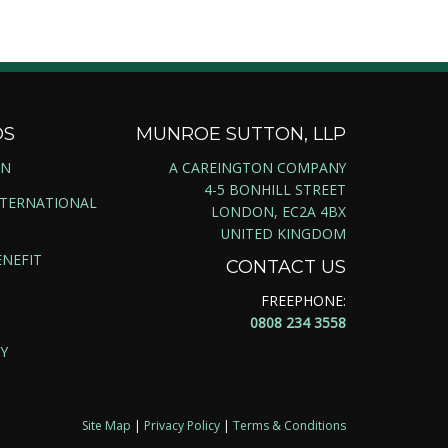
DS
MUNROE SUTTON, LLP
ON
A CAREINGTON COMPANY
4-5 BONHILL STREET
NTERNATIONAL
LONDON, EC2A 4BX
UNITED KINGDOM
NEFIT
CONTACT US
FREEPHONE:
0808 234 3558
Y
Site Map
|
Privacy Policy
|
Terms & Conditions