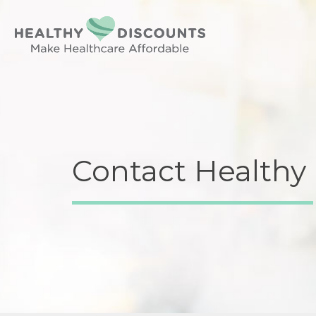
Contact Healthy 