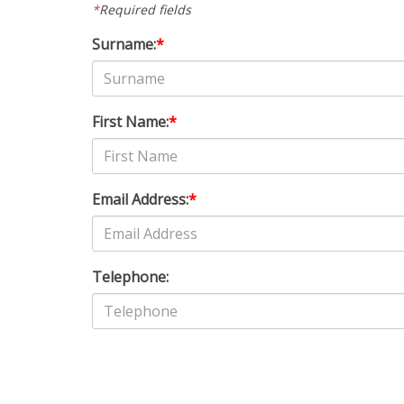
*
Required fields
Surname:
*
First Name:
*
Email Address:
*
Telephone: