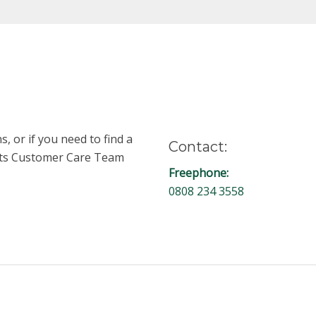
, or if you need to find a
Contact:
unts Customer Care Team
Freephone:
0808 234 3558