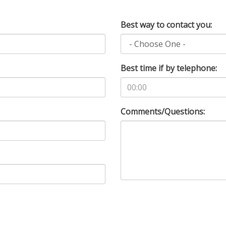
Best way to contact you:
Best time if by telephone:
Comments/Questions: