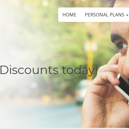
HOME
PERSONAL PLANS
Discounts today!