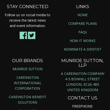
STAY CONNECTED
LINKS
Follow us on social media to
HOME
receive the latest news
COMPARE PLANS
and event information.
FAQs
HOW IT WORKS
NOMINATE A DENTIST
OUR BRANDS
MUNROE SUTTON,
LLP
MUNROE SUTTON
A CAREINGTON COMPANY
CAREINGTON
4-5 BONHILL STREET
INTERNATIONAL
LONDON, EC2A 4BX
CORPORATION
UNITED KINGDOM
CAREINGTON BENEFIT
CONTACT US
SOLUTIONS
FREEPHONE: