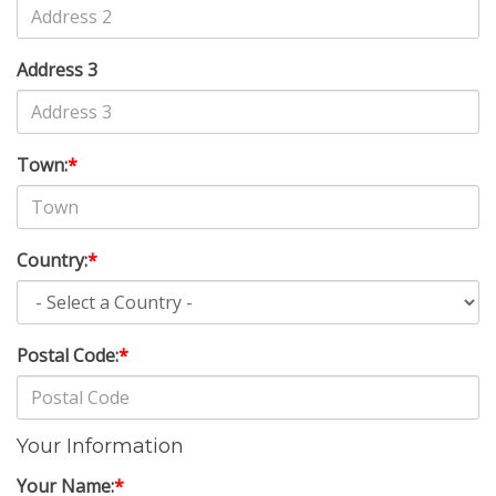
Address 3
Town:
*
Country:
*
Postal Code:
*
Your Information
Your Name:
*