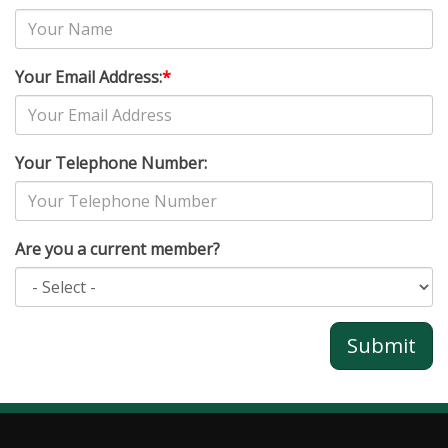
Your Email Address:
*
Your Telephone Number:
Are you a current member?