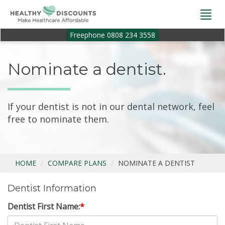
Togg
navi
Freephone 0808 234 3558
Nominate a dentist.
If your dentist is not in our dental network, feel
free to nominate them.
HOME
COMPARE PLANS
NOMINATE A DENTIST
Dentist Information
Dentist First Name:
*