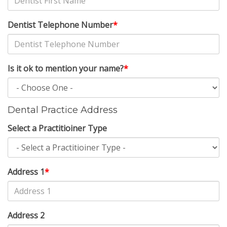
Dentist Telephone Number
*
Is it ok to mention your name?
*
Dental Practice Address
Select a Practitioiner Type
Address 1
*
Address 2