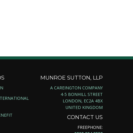
DS
MUNROE SUTTON, LLP
ON
A CAREINGTON COMPANY
4-5 BONHILL STREET
NTERNATIONAL
LONDON, EC2A 4BX
UNITED KINGDOM
NEFIT
CONTACT US
FREEPHONE: