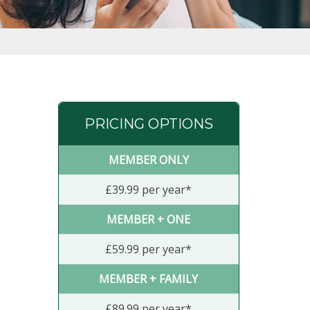
PRICING OPTIONS
MEMBER ONLY
£39.99 per year*
MEMBER + ONE
£59.99 per year*
MEMBER + FAMILY
£89.99 per year*