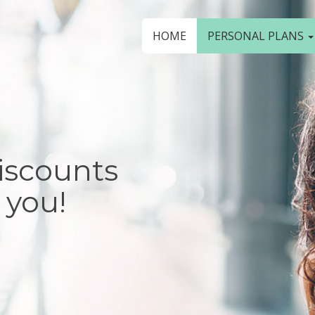
HOME
PERSONAL PLANS
iscounts
 you!