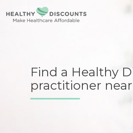
Find a Healthy D
practitioner near