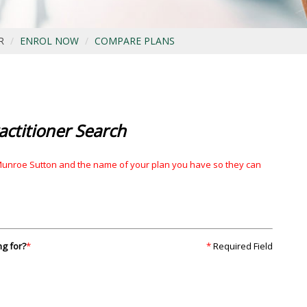
R
ENROL NOW
COMPARE PLANS