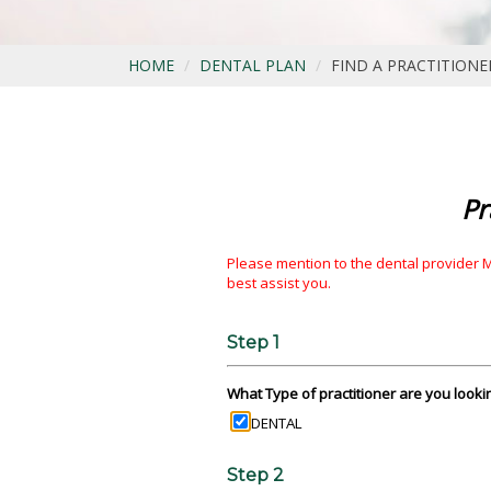
HOME
DENTAL PLAN
FIND A PRACTITIONE