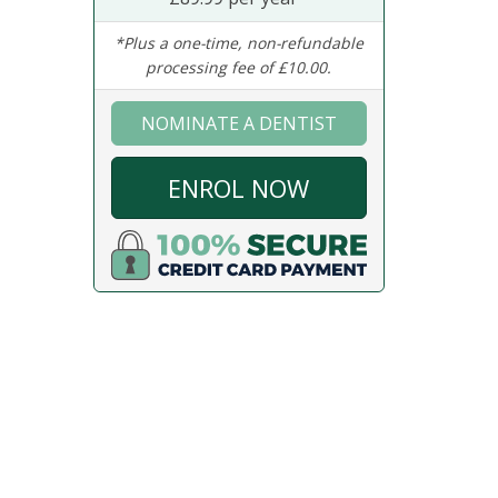
*Plus a one-time, non-refundable
processing fee of £10.00.
NOMINATE A DENTIST
ENROL NOW