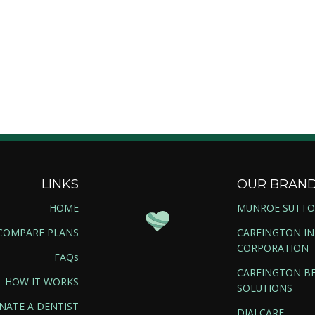
LINKS
OUR BRAN
HOME
MUNROE SUTT
COMPARE PLANS
CAREINGTON I
CORPORATION
FAQs
CAREINGTON BE
HOW IT WORKS
SOLUTIONS
NATE A DENTIST
DIALCARE