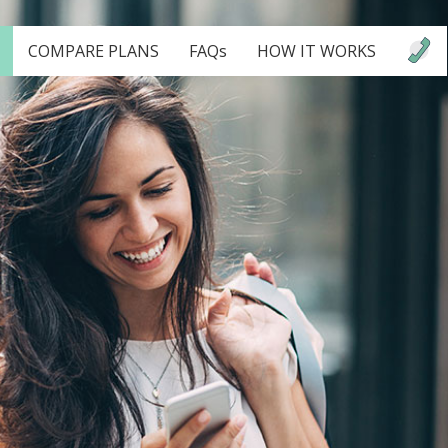
COMPARE PLANS
FAQs
HOW IT WORKS