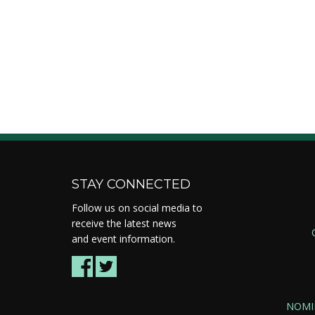
STAY CONNECTED
Follow us on social media to
receive the latest news
and event information.
NOMI