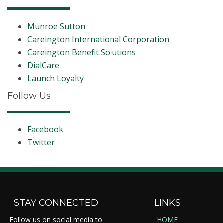
Munroe Sutton
Careington International Corporation
Careington Benefit Solutions
DialCare
Launch Loyalty
Follow Us
Facebook
Twitter
STAY CONNECTED
LINKS
Follow us on social media to
HOME