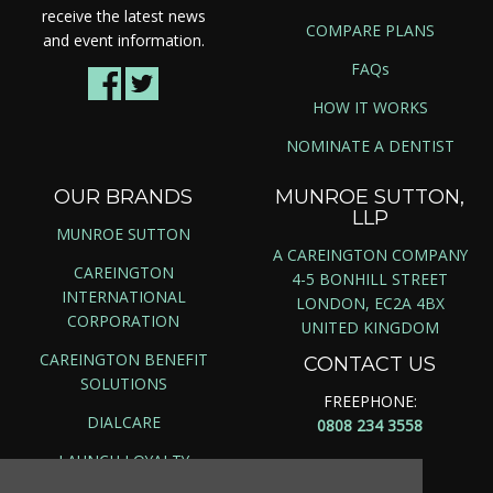
receive the latest news
COMPARE PLANS
and event information.
FAQs
HOW IT WORKS
NOMINATE A DENTIST
OUR BRANDS
MUNROE SUTTON,
LLP
MUNROE SUTTON
A CAREINGTON COMPANY
CAREINGTON
4-5 BONHILL STREET
INTERNATIONAL
LONDON, EC2A 4BX
CORPORATION
UNITED KINGDOM
CAREINGTON BENEFIT
CONTACT US
SOLUTIONS
FREEPHONE:
DIALCARE
0808 234 3558
LAUNCH LOYALTY