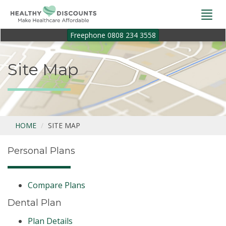
Togg
navi
Freephone 0808 234 3558
Site Map
HOME
SITE MAP
Personal Plans
Compare Plans
Dental Plan
Plan Details