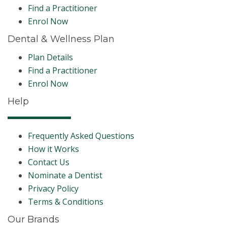
Find a Practitioner
Enrol Now
Dental & Wellness Plan
Plan Details
Find a Practitioner
Enrol Now
Help
Frequently Asked Questions
How it Works
Contact Us
Nominate a Dentist
Privacy Policy
Terms & Conditions
Our Brands