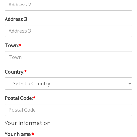
Address 3
Town:
*
Country:
*
Postal Code:
*
Your Information
Your Name:
*