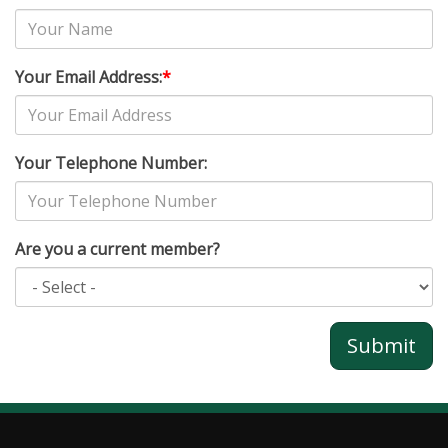
Your Email Address:
*
Your Telephone Number:
Are you a current member?