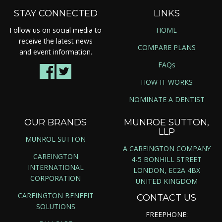
STAY CONNECTED
LINKS
Follow us on social media to
HOME
receive the latest news
COMPARE PLANS
and event information.
FAQs
HOW IT WORKS
NOMINATE A DENTIST
OUR BRANDS
MUNROE SUTTON,
LLP
MUNROE SUTTON
A CAREINGTON COMPANY
CAREINGTON
4-5 BONHILL STREET
INTERNATIONAL
LONDON, EC2A 4BX
CORPORATION
UNITED KINGDOM
CAREINGTON BENEFIT
CONTACT US
SOLUTIONS
FREEPHONE: