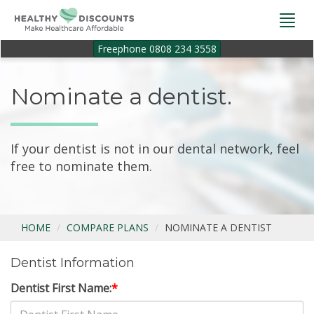
Togg
navi
Freephone 0808 234 3558
Nominate a dentist.
If your dentist is not in our dental network, feel
free to nominate them.
HOME
COMPARE PLANS
NOMINATE A DENTIST
Dentist Information
Dentist First Name:
*