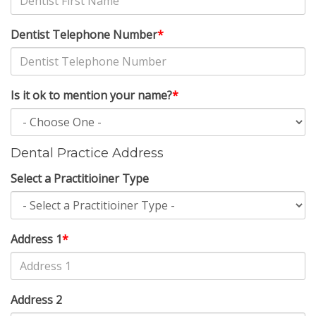
Dentist Telephone Number
*
Is it ok to mention your name?
*
Dental Practice Address
Select a Practitioiner Type
Address 1
*
Address 2