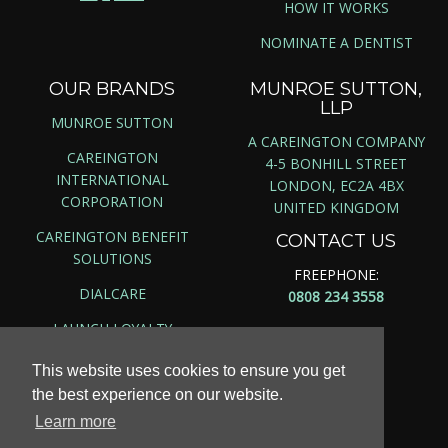
HOW IT WORKS
NOMINATE A DENTIST
OUR BRANDS
MUNROE SUTTON,
LLP
MUNROE SUTTON
A CAREINGTON COMPANY
CAREINGTON
4-5 BONHILL STREET
INTERNATIONAL
LONDON, EC2A 4BX
CORPORATION
UNITED KINGDOM
CAREINGTON BENEFIT
CONTACT US
SOLUTIONS
FREEPHONE:
DIALCARE
0808 234 3558
LAUNCH LOYALTY
This website uses cookies to ensure you get
the best experience on our website.
Copyright ©
2026 | Munroe Sutton, LLP
Learn more
Site Map
|
Privacy Policy
|
Terms & Conditions