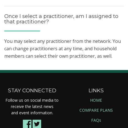
Once I select a practitioner, am I assigned to
that practitioner?
You may select any practitioner from the network. You
can change practitioners at any time, and household
members can select their own practitioner, as well.
STAY CONNECTED
LINKS
Follow us on social media to
HOME
receive the latest news
COMPARE PLANS
and event information.
FAQs