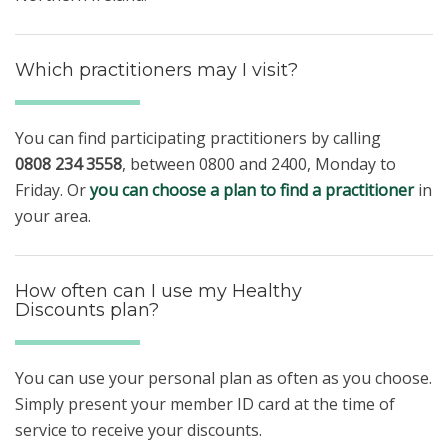
Which practitioners may I visit?
You can find participating practitioners by calling
0808 234 3558
, between 0800 and 2400, Monday to
Friday. Or
you can choose a plan to find a practitioner
in
your area.
How often can I use my Healthy
Discounts plan?
You can use your personal plan as often as you choose.
Simply present your member ID card at the time of
service to receive your discounts.