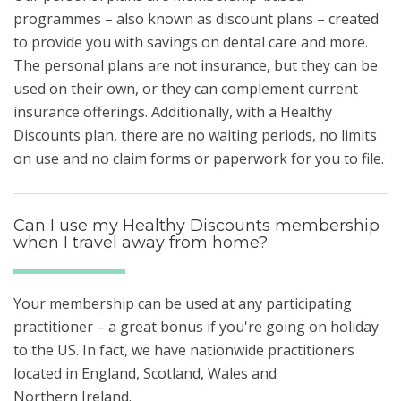
programmes – also known as discount plans – created
to provide you with savings on dental care and more.
The personal plans are not insurance, but they can be
used on their own, or they can complement current
insurance offerings. Additionally, with a Healthy
Discounts plan, there are no waiting periods, no limits
on use and no claim forms or paperwork for you to file.
Can I use my Healthy Discounts membership
when I travel away from home?
Your membership can be used at any participating
practitioner – a great bonus if you're going on holiday
to the US. In fact, we have nationwide practitioners
located in England, Scotland, Wales and
Northern Ireland.