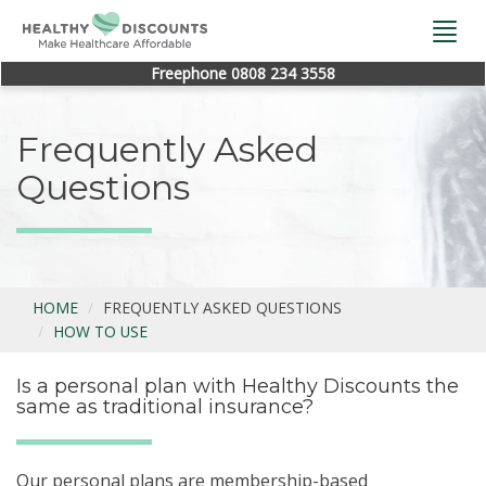
Togg
navi
Freephone 0808 234 3558
Frequently Asked
Questions
HOME
FREQUENTLY ASKED QUESTIONS
HOW TO USE
Is a personal plan with Healthy Discounts the
same as traditional insurance?
Our personal plans are membership-based