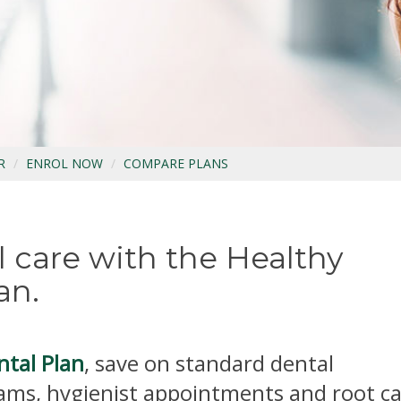
R
ENROL NOW
COMPARE PLANS
 care with the Healthy
an.
ntal Plan
, save on standard dental
ams, hygienist appointments and root c