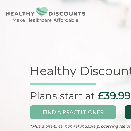
Healthy Discoun
Plans start at
£39.99
FIND A PRACTITIONER
*Plus a one-time, non-refundable processing fee of