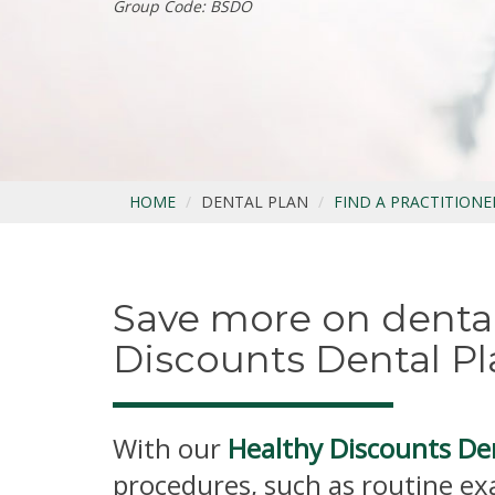
Group Code: BSDO
HOME
DENTAL PLAN
FIND A PRACTITIONE
Save more on dental
Discounts Dental Pl
With our
Healthy Discounts De
procedures, such as routine ex