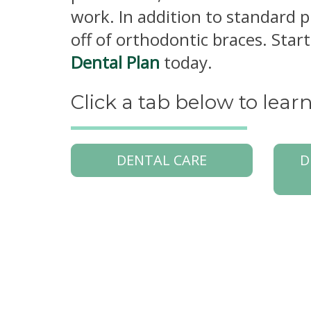
work. In addition to standard 
off of orthodontic braces. Sta
Dental Plan
today.
Click a tab below to lea
DENTAL CARE
D