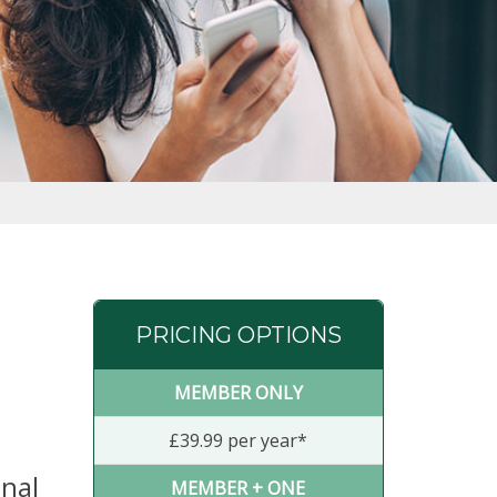
PRICING OPTIONS
MEMBER ONLY
£39.99 per year*
anal
MEMBER + ONE