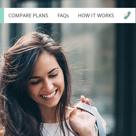
COMPARE PLANS
FAQs
HOW IT WORKS