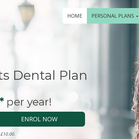
HOME
PERSONAL PLANS
ts Dental Plan
*
per year!
ENROL NOW
 £10.00.