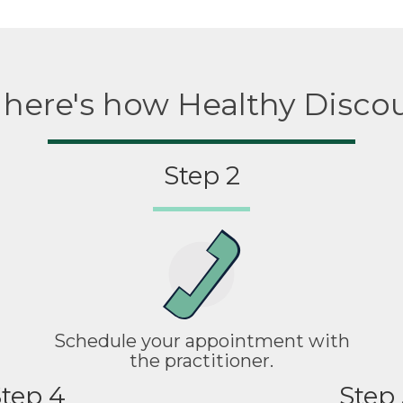
, here's how Healthy Disco
Step 2
Schedule your appointment with
the practitioner.
tep 4
Step 