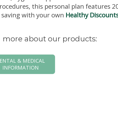
procedures, this personal plan features 
rt saving with your own
Healthy Discount
rn more about our products:
ENTAL & MEDICAL
INFORMATION