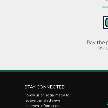
Pay the p
disc
STAY CONNECTED
Follow us on social media to
receive the latest news
and event information.