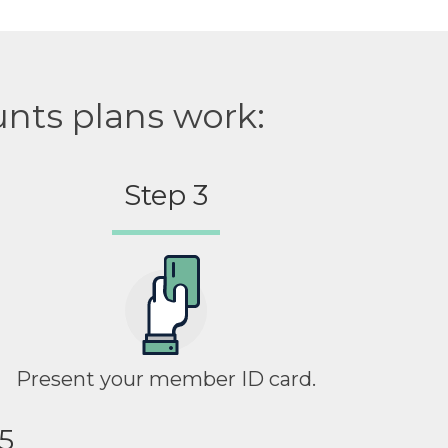
unts plans work:
Step 3
Present your member ID card.
5