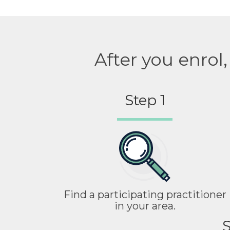
After you enrol
Step 1
Find a participating practitioner
in your area.
S