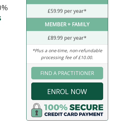
20%
£59.99 per year*
s
MEMBER + FAMILY
£89.99 per year*
*Plus a one-time, non-refundable
processing fee of £10.00.
FIND A PRACTITIONER
ENROL NOW