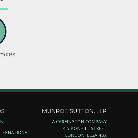
miles.
DS
MUNROE SUTTON, LLP
ON
A CAREINGTON COMPANY
4-5 BONHILL STREET
NTERNATIONAL
LONDON, EC2A 4BX