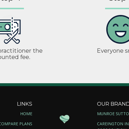
ractitioner the
Everyone s
ounted fee.
LINKS
OUR BRAN
HOME
MUNROE SUTT
COMPARE PLANS
CAREINGTON I