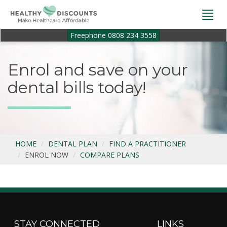
Togg
navi
Freephone 0808 234 3558
Enrol and save on your
dental bills today!
HOME
DENTAL PLAN
FIND A PRACTITIONER
ENROL NOW
COMPARE PLANS
STAY CONNECTED
LINKS