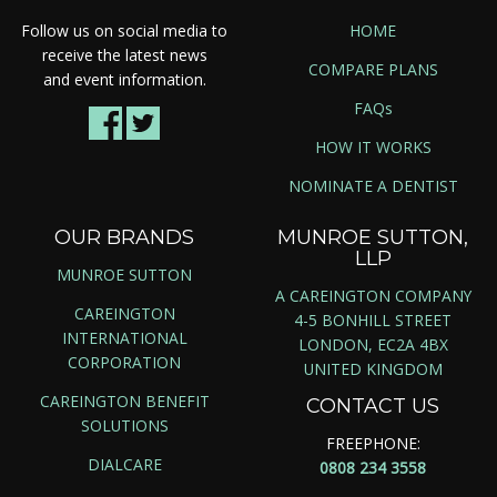
Follow us on social media to
HOME
receive the latest news
COMPARE PLANS
and event information.
FAQs
HOW IT WORKS
NOMINATE A DENTIST
OUR BRANDS
MUNROE SUTTON,
LLP
MUNROE SUTTON
A CAREINGTON COMPANY
CAREINGTON
4-5 BONHILL STREET
INTERNATIONAL
LONDON, EC2A 4BX
CORPORATION
UNITED KINGDOM
CAREINGTON BENEFIT
CONTACT US
SOLUTIONS
FREEPHONE:
DIALCARE
0808 234 3558