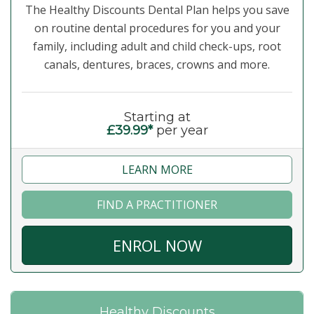
The Healthy Discounts Dental Plan helps you save
on routine dental procedures for you and your
family, including adult and child check-ups, root
canals, dentures, braces, crowns and more.
Starting at
£39.99*
per year
LEARN MORE
FIND A PRACTITIONER
ENROL NOW
Healthy Discounts