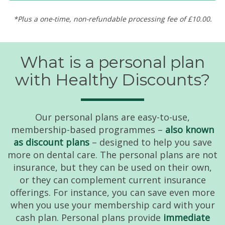
*Plus a one-time, non-refundable processing fee of £10.00.
What is a personal plan
with Healthy Discounts?
Our personal plans are easy-to-use,
membership-based programmes –
also known
as discount plans
– designed to help you save
more on dental care. The personal plans are not
insurance, but they can be used on their own,
or they can complement current insurance
offerings. For instance, you can save even more
when you use your membership card with your
cash plan. Personal plans provide
immediate