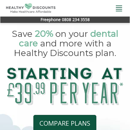
Togg
navi
Freephone 0808 234 3558
Save
20%
on your
dental
care
and more with a
Healthy Discounts plan.
COMPARE PLANS