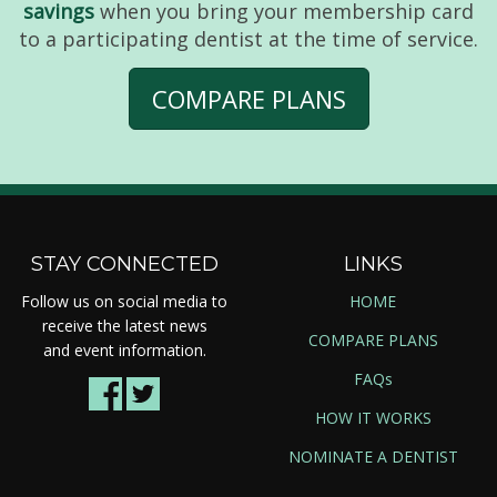
savings
when you bring your membership card
to a participating dentist at the time of service.
COMPARE PLANS
STAY CONNECTED
LINKS
Follow us on social media to
HOME
receive the latest news
COMPARE PLANS
and event information.
FAQs
HOW IT WORKS
NOMINATE A DENTIST