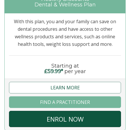
Dental & Wellness Plan
With this plan, you and your family can save on
dental procedures and have access to other
wellness products and services, such as online
health tools, weight loss support and more.
Starting at
£59.99*
per year
LEARN MORE
FIND A PRACTITIONER
ENROL NOW