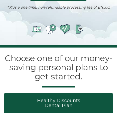
*Plus a one-time, non-refundable processing fee of £10.00.
Choose one of our money-
saving personal plans to
get started.
Healthy Discounts
Dental Plan