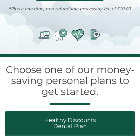
*Plus a one-time, non-refundable processing fee of £10.00.
Choose one of our money-
saving personal plans to
get started.
Healthy Discounts
Dental Plan