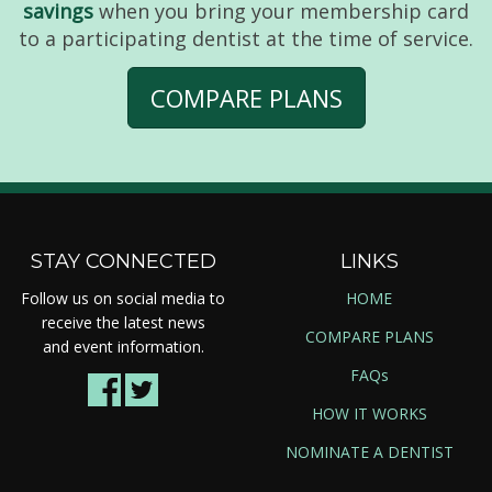
savings
when you bring your membership card
to a participating dentist at the time of service.
COMPARE PLANS
STAY CONNECTED
LINKS
Follow us on social media to
HOME
receive the latest news
COMPARE PLANS
and event information.
FAQs
HOW IT WORKS
NOMINATE A DENTIST