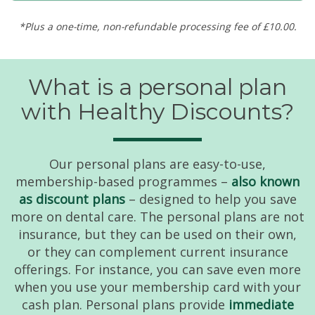
*Plus a one-time, non-refundable processing fee of £10.00.
What is a personal plan
with Healthy Discounts?
Our personal plans are easy-to-use,
membership-based programmes –
also known
as discount plans
– designed to help you save
more on dental care. The personal plans are not
insurance, but they can be used on their own,
or they can complement current insurance
offerings. For instance, you can save even more
when you use your membership card with your
cash plan. Personal plans provide
immediate