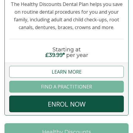
The Healthy Discounts Dental Plan helps you save
on routine dental procedures for you and your
family, including adult and child check-ups, root
canals, dentures, braces, crowns and more.
Starting at
£39.99*
per year
LEARN MORE
FIND A PRACTITIONER
ENROL NOW
Healthy Discounts