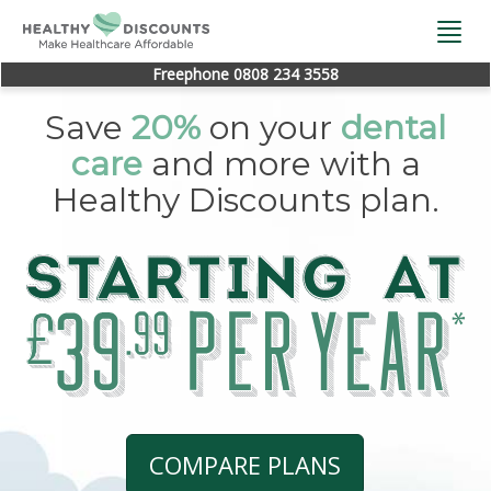
Togg
navi
Freephone 0808 234 3558
Save
20%
on your
dental
care
and more with a
Healthy Discounts plan.
COMPARE PLANS