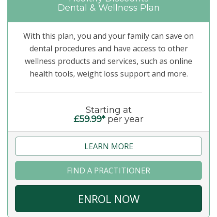
Dental & Wellness Plan
With this plan, you and your family can save on
dental procedures and have access to other
wellness products and services, such as online
health tools, weight loss support and more.
Starting at
£59.99*
per year
LEARN MORE
FIND A PRACTITIONER
ENROL NOW