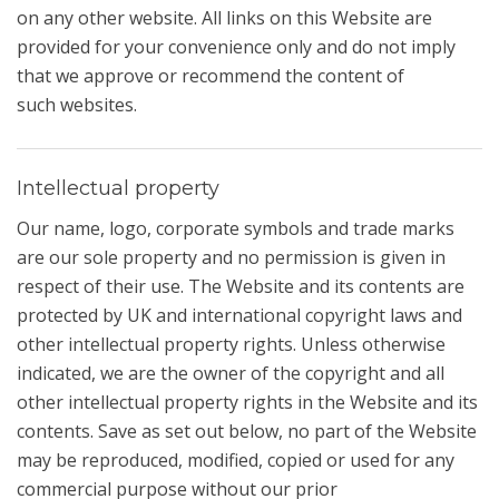
on any other website. All links on this Website are
provided for your convenience only and do not imply
that we approve or recommend the content of
such websites.
Intellectual property
Our name, logo, corporate symbols and trade marks
are our sole property and no permission is given in
respect of their use. The Website and its contents are
protected by UK and international copyright laws and
other intellectual property rights. Unless otherwise
indicated, we are the owner of the copyright and all
other intellectual property rights in the Website and its
contents. Save as set out below, no part of the Website
may be reproduced, modified, copied or used for any
commercial purpose without our prior