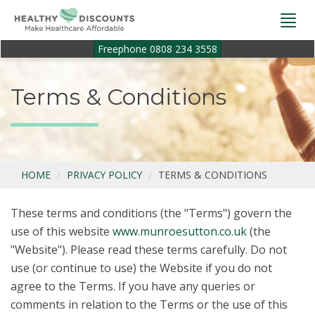
Togg
navi
Freephone 0808 234 3558
Terms & Conditions
HOME
PRIVACY POLICY
TERMS & CONDITIONS
These terms and conditions (the "Terms") govern the
use of this website
www.munroesutton.co.uk
(the
"Website"). Please read these terms carefully. Do not
use (or continue to use) the Website if you do not
agree to the Terms. If you have any queries or
comments in relation to the Terms or the use of this