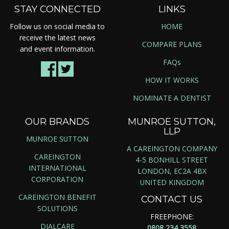
STAY CONNECTED
LINKS
Follow us on social media to
HOME
receive the latest news
COMPARE PLANS
and event information.
FAQs
HOW IT WORKS
NOMINATE A DENTIST
OUR BRANDS
MUNROE SUTTON,
LLP
MUNROE SUTTON
A CAREINGTON COMPANY
CAREINGTON
4-5 BONHILL STREET
INTERNATIONAL
LONDON, EC2A 4BX
CORPORATION
UNITED KINGDOM
CAREINGTON BENEFIT
CONTACT US
SOLUTIONS
FREEPHONE:
DIALCARE
0808 234 3558