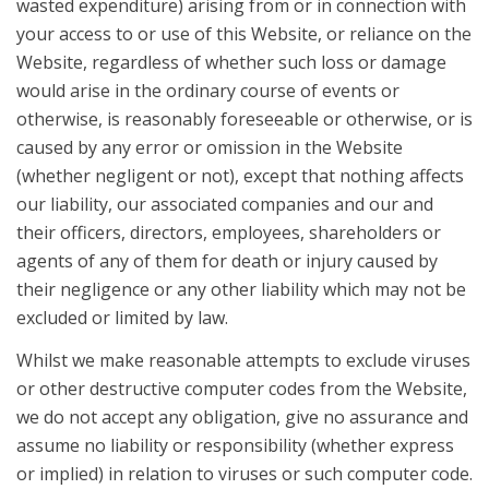
wasted expenditure) arising from or in connection with
your access to or use of this Website, or reliance on the
Website, regardless of whether such loss or damage
would arise in the ordinary course of events or
otherwise, is reasonably foreseeable or otherwise, or is
caused by any error or omission in the Website
(whether negligent or not), except that nothing affects
our liability, our associated companies and our and
their officers, directors, employees, shareholders or
agents of any of them for death or injury caused by
their negligence or any other liability which may not be
excluded or limited by law.
Whilst we make reasonable attempts to exclude viruses
or other destructive computer codes from the Website,
we do not accept any obligation, give no assurance and
assume no liability or responsibility (whether express
or implied) in relation to viruses or such computer code.