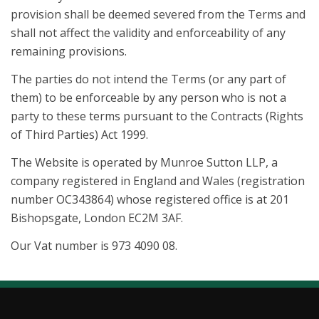
provision shall be deemed severed from the Terms and
shall not affect the validity and enforceability of any
remaining provisions.
The parties do not intend the Terms (or any part of
them) to be enforceable by any person who is not a
party to these terms pursuant to the Contracts (Rights
of Third Parties) Act 1999.
The Website is operated by Munroe Sutton LLP, a
company registered in England and Wales (registration
number OC343864) whose registered office is at 201
Bishopsgate, London EC2M 3AF.
Our Vat number is 973 4090 08.