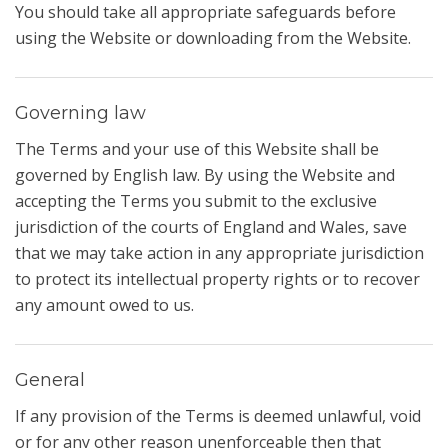
You should take all appropriate safeguards before
using the Website or downloading from the Website.
Governing law
The Terms and your use of this Website shall be
governed by English law. By using the Website and
accepting the Terms you submit to the exclusive
jurisdiction of the courts of England and Wales, save
that we may take action in any appropriate jurisdiction
to protect its intellectual property rights or to recover
any amount owed to us.
General
If any provision of the Terms is deemed unlawful, void
or for any other reason unenforceable then that