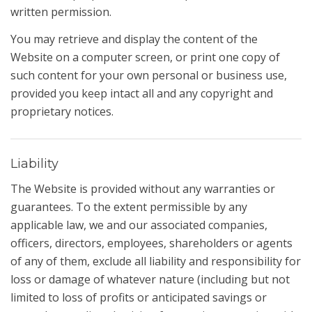
written permission.
You may retrieve and display the content of the
Website on a computer screen, or print one copy of
such content for your own personal or business use,
provided you keep intact all and any copyright and
proprietary notices.
Liability
The Website is provided without any warranties or
guarantees. To the extent permissible by any
applicable law, we and our associated companies,
officers, directors, employees, shareholders or agents
of any of them, exclude all liability and responsibility for
loss or damage of whatever nature (including but not
limited to loss of profits or anticipated savings or