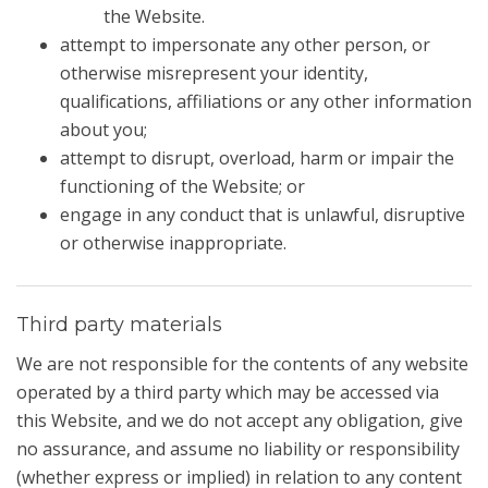
the Website.
attempt to impersonate any other person, or
otherwise misrepresent your identity,
qualifications, affiliations or any other information
about you;
attempt to disrupt, overload, harm or impair the
functioning of the Website; or
engage in any conduct that is unlawful, disruptive
or otherwise inappropriate.
Third party materials
We are not responsible for the contents of any website
operated by a third party which may be accessed via
this Website, and we do not accept any obligation, give
no assurance, and assume no liability or responsibility
(whether express or implied) in relation to any content