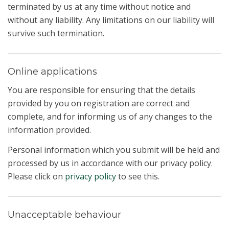
terminated by us at any time without notice and
without any liability. Any limitations on our liability will
survive such termination.
Online applications
You are responsible for ensuring that the details
provided by you on registration are correct and
complete, and for informing us of any changes to the
information provided.
Personal information which you submit will be held and
processed by us in accordance with our privacy policy.
Please click on
privacy policy
to see this.
Unacceptable behaviour