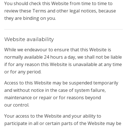
You should check this Website from time to time to
review these Terms and other legal notices, because
they are binding on you.
Website availability
While we endeavour to ensure that this Website is
normally available 24 hours a day, we shall not be liable
if for any reason this Website is unavailable at any time
or for any period.
Access to this Website may be suspended temporarily
and without notice in the case of system failure,
maintenance or repair or for reasons beyond
our control.
Your access to the Website and your ability to
participate in all or certain parts of the Website may be