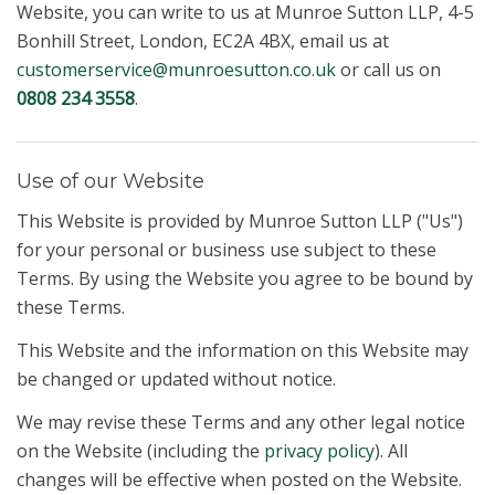
Website, you can write to us at Munroe Sutton LLP, 4-5
Bonhill Street, London, EC2A 4BX, email us at
customerservice@munroesutton.co.uk
or call us on
0808 234 3558
.
Use of our Website
This Website is provided by Munroe Sutton LLP ("Us")
for your personal or business use subject to these
Terms. By using the Website you agree to be bound by
these Terms.
This Website and the information on this Website may
be changed or updated without notice.
We may revise these Terms and any other legal notice
on the Website (including the
privacy policy
). All
changes will be effective when posted on the Website.