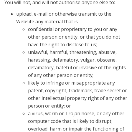
You will not, and will not authorise anyone else to:
upload, e-mail or otherwise transmit to the
Website any material that is:
confidential or proprietary to you or any
other person or entity, or that you do not
have the right to disclose to us;
unlawful, harmful, threatening, abusive,
harassing, defamatory, vulgar, obscene,
defamatory, hateful or invasive of the rights
of any other person or entity;
likely to infringe or misappropriate any
patent, copyright, trademark, trade secret or
other intellectual property right of any other
person or entity; or
a virus, worm or Trojan horse, or any other
computer code that is likely to disrupt,
overload, harm or impair the functioning of