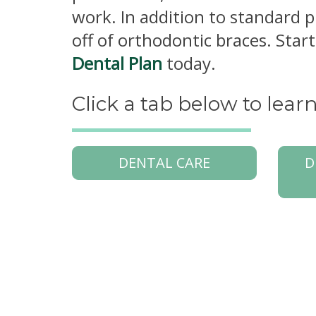
work. In addition to standard 
off of orthodontic braces. Sta
Dental Plan
today.
Click a tab below to lea
DENTAL CARE
D