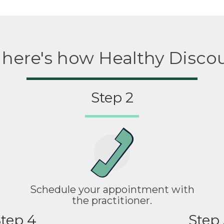
, here's how Healthy Disco
Step 2
Schedule your appointment with
the practitioner.
tep 4
Step 