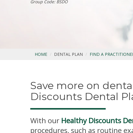
Group Code: BSDO
HOME
DENTAL PLAN
FIND A PRACTITIONE
Save more on dental
Discounts Dental Pl
With our
Healthy Discounts De
procedures, such as routine ex