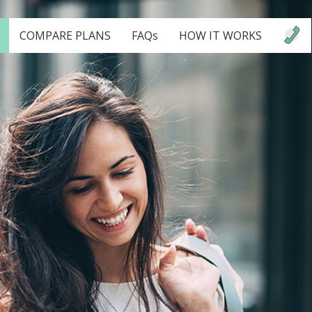
COMPARE PLANS
FAQs
HOW IT WORKS