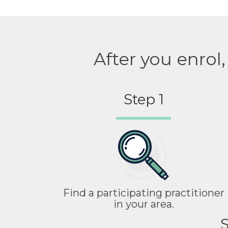
After you enrol
Step 1
Find a participating practitioner
in your area.
S