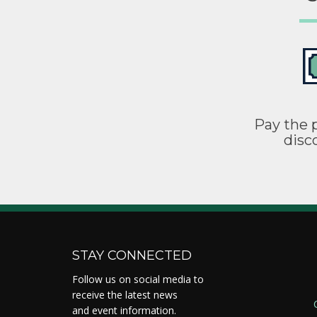
Pay the p
disc
STAY CONNECTED
Follow us on social media to
receive the latest news
and event information.