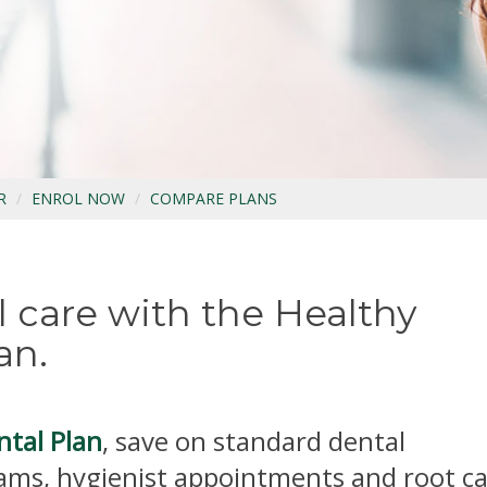
R
ENROL NOW
COMPARE PLANS
 care with the Healthy
an.
ntal Plan
, save on standard dental
ams, hygienist appointments and root c