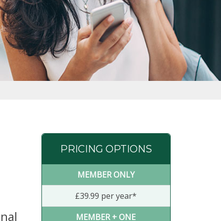
PRICING OPTIONS
MEMBER ONLY
£39.99 per year*
anal
MEMBER + ONE