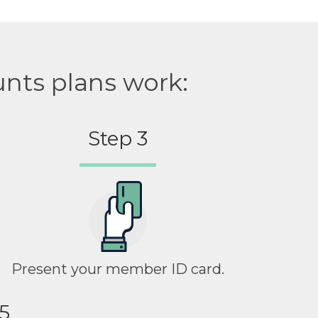
unts plans work:
Step 3
Present your member ID card.
5