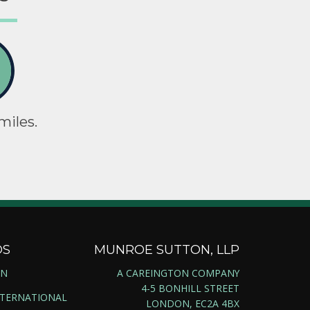
miles.
DS
MUNROE SUTTON, LLP
ON
A CAREINGTON COMPANY
4-5 BONHILL STREET
NTERNATIONAL
LONDON, EC2A 4BX