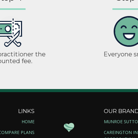
ractitioner the
Everyone s
ounted fee.
LINKS
OUR BRAN
HOME
MUNROE SUTT
COMPARE PLANS
CAREINGTON I