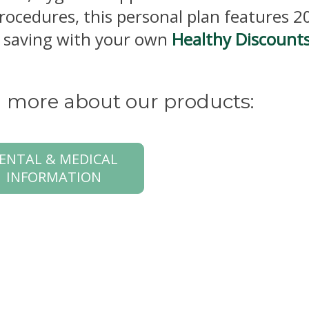
procedures, this personal plan features 
rt saving with your own
Healthy Discount
rn more about our products:
ENTAL & MEDICAL
INFORMATION