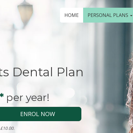
HOME
PERSONAL PLANS
ts Dental Plan
*
per year!
ENROL NOW
 £10.00.