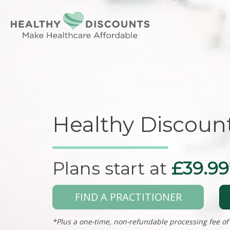
Healthy Discoun
Plans start at
£39.99
FIND A PRACTITIONER
*Plus a one-time, non-refundable processing fee of