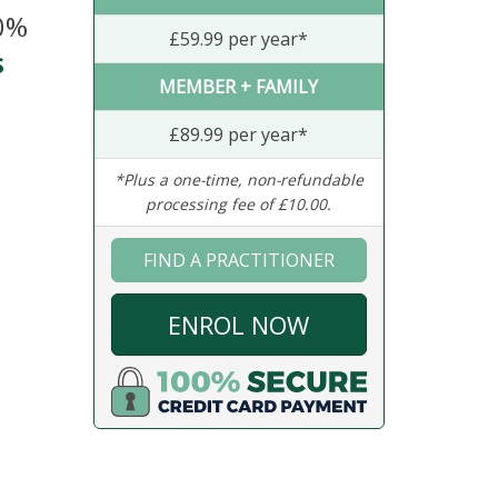
20%
£59.99 per year*
s
MEMBER + FAMILY
£89.99 per year*
*Plus a one-time, non-refundable
processing fee of £10.00.
FIND A PRACTITIONER
ENROL NOW