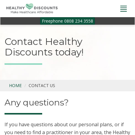
Togg
navi
Freephone 0808 234 3558
Contact Healthy
Discounts today!
HOME
CONTACT US
Any questions?
If you have questions about our personal plans, or if
you need to find a practitioner in your area, the Healthy