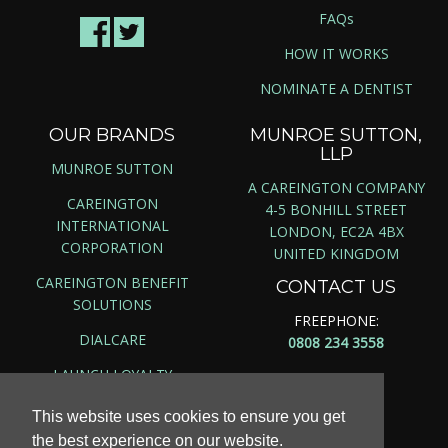
FAQs
HOW IT WORKS
NOMINATE A DENTIST
OUR BRANDS
MUNROE SUTTON,
LLP
MUNROE SUTTON
A CAREINGTON COMPANY
CAREINGTON
4-5 BONHILL STREET
INTERNATIONAL
LONDON, EC2A 4BX
CORPORATION
UNITED KINGDOM
CAREINGTON BENEFIT
CONTACT US
SOLUTIONS
FREEPHONE:
DIALCARE
0808 234 3558
LAUNCH LOYALTY
This website uses cookies to ensure you get
the best experience on our website.