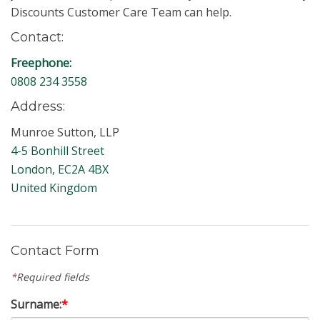
Discounts Customer Care Team can help.
Contact:
Freephone:
0808 234 3558
Address:
Munroe Sutton, LLP
4-5 Bonhill Street
London, EC2A 4BX
United Kingdom
Contact Form
*
Required fields
Surname:
*