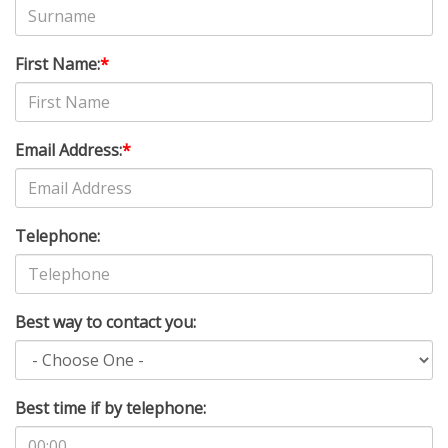
First Name:
*
Email Address:
*
Telephone:
Best way to contact you:
Best time if by telephone: