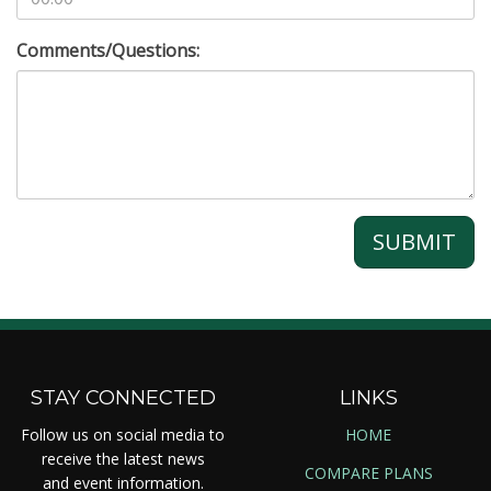
Comments/Questions:
SUBMIT
STAY CONNECTED
LINKS
Follow us on social media to
HOME
receive the latest news
COMPARE PLANS
and event information.