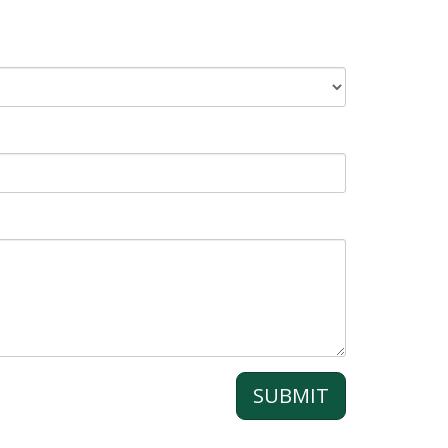
SUBMIT