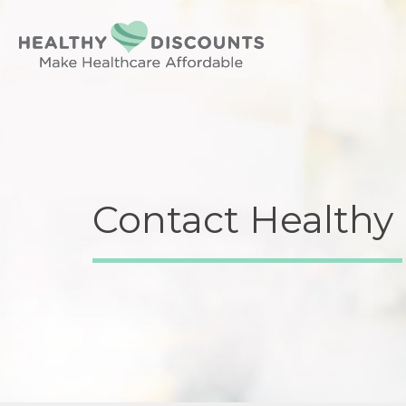
Contact Healthy 