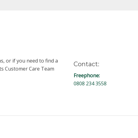
, or if you need to find a
Contact:
unts Customer Care Team
Freephone:
0808 234 3558