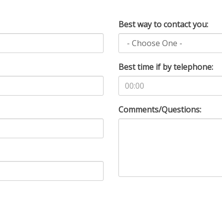
Best way to contact you:
Best time if by telephone:
Comments/Questions: