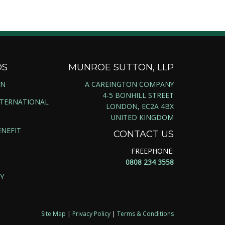
DS
MUNROE SUTTON, LLP
ON
A CAREINGTON COMPANY
4-5 BONHILL STREET
NTERNATIONAL
LONDON, EC2A 4BX
UNITED KINGDOM
NEFIT
CONTACT US
FREEPHONE:
0808 234 3558
Y
Site Map
|
Privacy Policy
|
Terms & Conditions