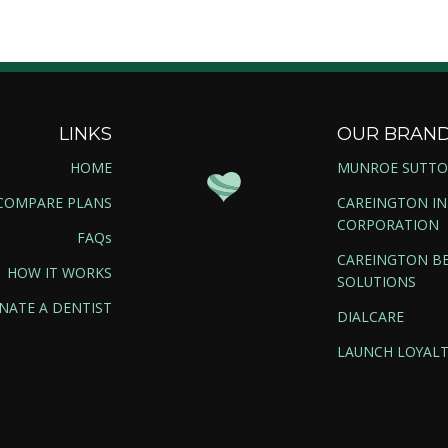
LINKS
OUR BRAN
HOME
MUNROE SUTT
COMPARE PLANS
CAREINGTON I
CORPORATION
FAQs
CAREINGTON BE
HOW IT WORKS
SOLUTIONS
NATE A DENTIST
DIALCARE
LAUNCH LOYALT