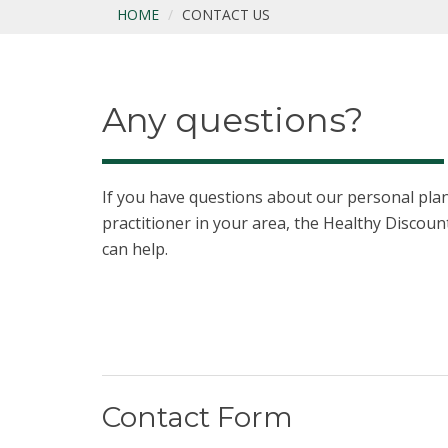
HOME
CONTACT US
Any questions?
If you have questions about our personal plans
practitioner in your area, the Healthy Disco
can help.
Contact Form