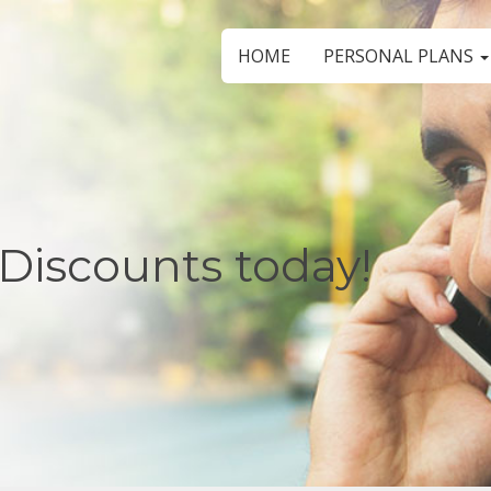
HOME
PERSONAL PLANS
Discounts today!