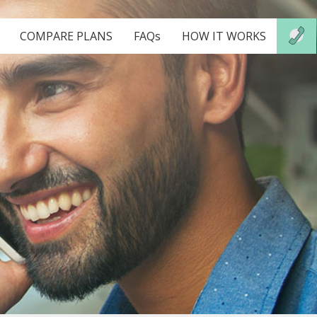
COMPARE PLANS
FAQs
HOW IT WORKS