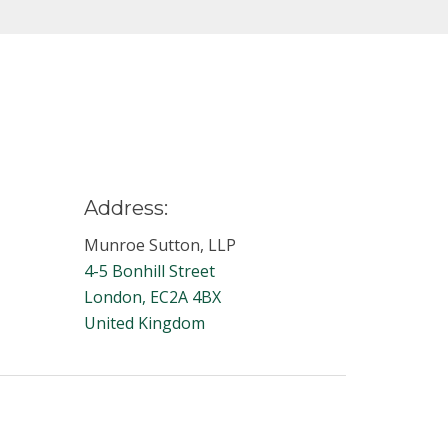
Address:
Munroe Sutton, LLP
4-5 Bonhill Street
London, EC2A 4BX
United Kingdom