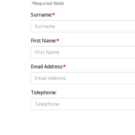
*
Required fields
Surname:
*
First Name:
*
Email Address:
*
Telephone: