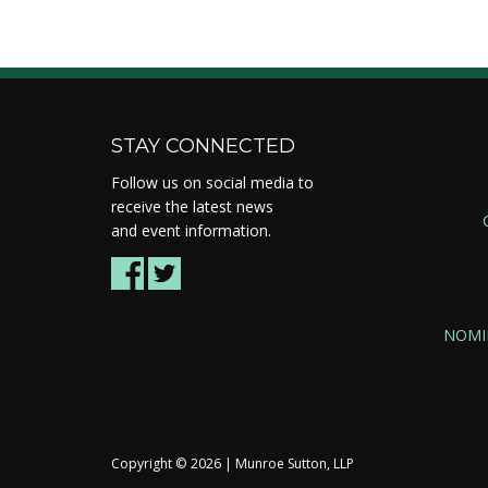
STAY CONNECTED
Follow us on social media to
receive the latest news
and event information.
NOMI
Copyright ©
2026 | Munroe Sutton, LLP