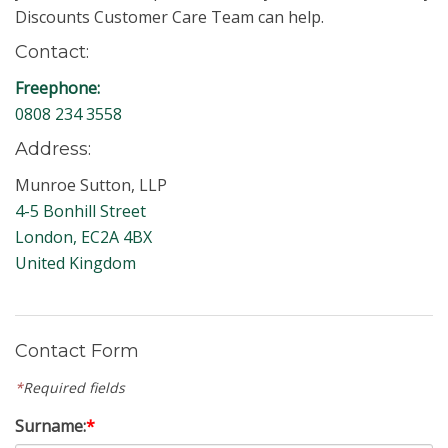
Discounts Customer Care Team can help.
Contact:
Freephone:
0808 234 3558
Address:
Munroe Sutton, LLP
4-5 Bonhill Street
London, EC2A 4BX
United Kingdom
Contact Form
*
Required fields
Surname:
*