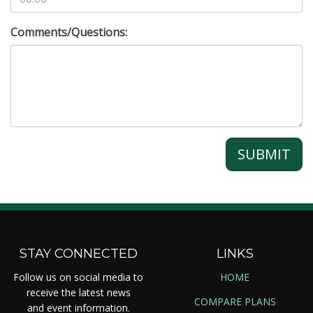
Comments/Questions:
SUBMIT
STAY CONNECTED
LINKS
Follow us on social media to
HOME
receive the latest news
COMPARE PLANS
and event information.