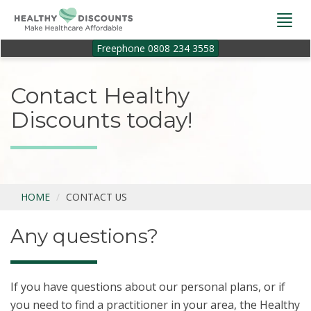
Togg
navi
Freephone 0808 234 3558
Contact Healthy
Discounts today!
HOME
CONTACT US
Any questions?
If you have questions about our personal plans, or if
you need to find a practitioner in your area, the Healthy