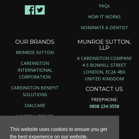
FAQs
HOW IT WORKS
NOMINATE A DENTIST
OUR BRANDS
MUNROE SUTTON,
LLP
MUNROE SUTTON
A CAREINGTON COMPANY
CAREINGTON
4-5 BONHILL STREET
INTERNATIONAL
LONDON, EC2A 4BX
CORPORATION
UNITED KINGDOM
CAREINGTON BENEFIT
CONTACT US
SOLUTIONS
FREEPHONE:
DIALCARE
0808 234 3558
LAUNCH LOYALTY
This website uses cookies to ensure you get
the best experience on our website.