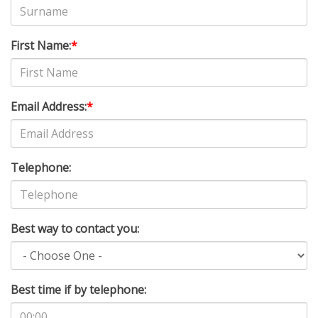
First Name:
*
Email Address:
*
Telephone:
Best way to contact you:
Best time if by telephone: