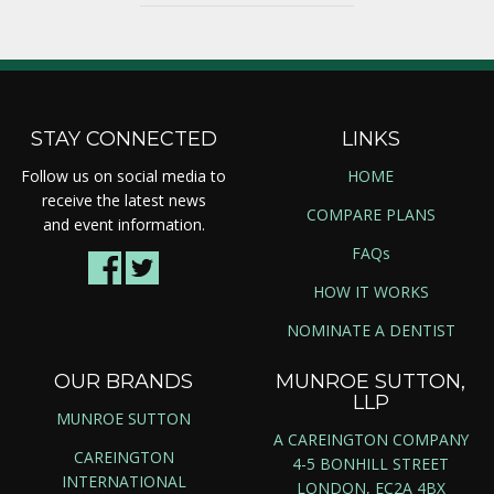
STAY CONNECTED
LINKS
Follow us on social media to
HOME
receive the latest news
COMPARE PLANS
and event information.
FAQs
HOW IT WORKS
NOMINATE A DENTIST
OUR BRANDS
MUNROE SUTTON,
LLP
MUNROE SUTTON
A CAREINGTON COMPANY
CAREINGTON
4-5 BONHILL STREET
INTERNATIONAL
LONDON, EC2A 4BX