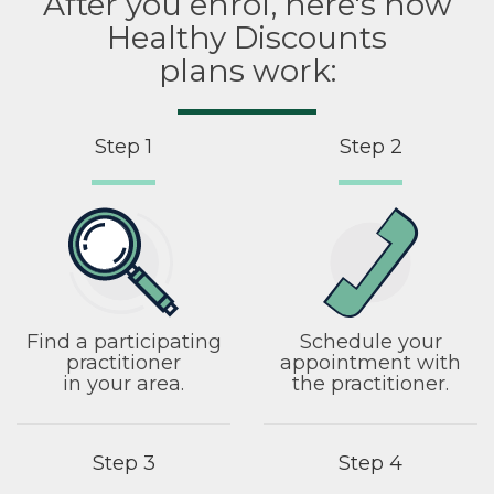
After you enrol, here's how
Healthy Discounts
plans work:
Step 1
Step 2
Find a participating
Schedule your
practitioner
appointment with
in your area.
the practitioner.
Step 3
Step 4