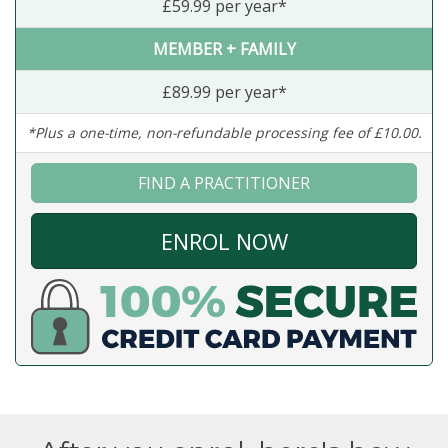
£59.99 per year*
MEMBER + FAMILY
£89.99 per year*
*Plus a one-time, non-refundable processing fee of £10.00.
FIND A PRACTITIONER
ENROL NOW