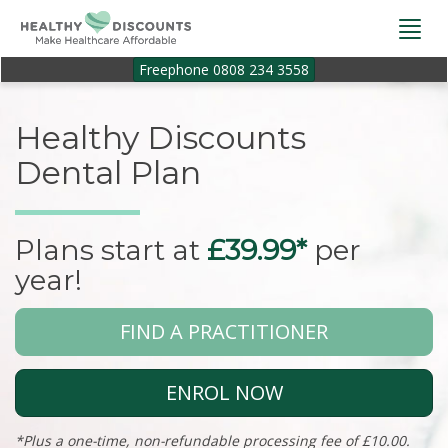
Togg
navi
Freephone 0808 234 3558
Healthy Discounts
Dental Plan
Plans start at
£39.99*
per
year!
FIND A PRACTITIONER
ENROL NOW
*Plus a one-time, non-refundable processing fee of £10.00.