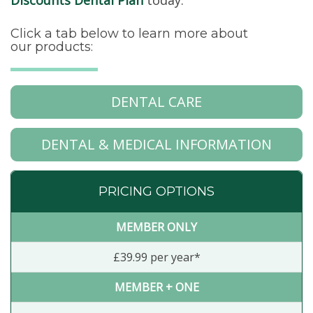
Discounts Dental Plan
today.
Click a tab below to learn more about
our products:
DENTAL CARE
DENTAL & MEDICAL INFORMATION
PRICING OPTIONS
MEMBER ONLY
£39.99 per year*
MEMBER + ONE