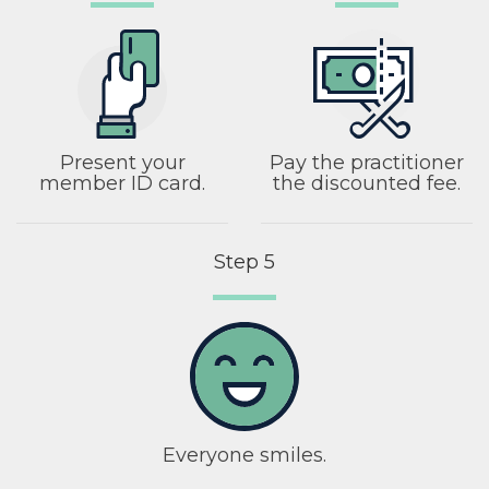
Present your
Pay the practitioner
member ID card.
the discounted fee.
Step 5
Everyone smiles.