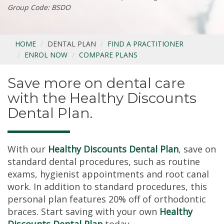
Group Code: BSDO
HOME
DENTAL PLAN
FIND A PRACTITIONER
ENROL NOW
COMPARE PLANS
Save more on dental care
with the Healthy Discounts
Dental Plan.
With our
Healthy Discounts Dental Plan
, save on
standard dental procedures, such as routine
exams, hygienist appointments and root canal
work. In addition to standard procedures, this
personal plan features 20% off of orthodontic
braces. Start saving with your own
Healthy