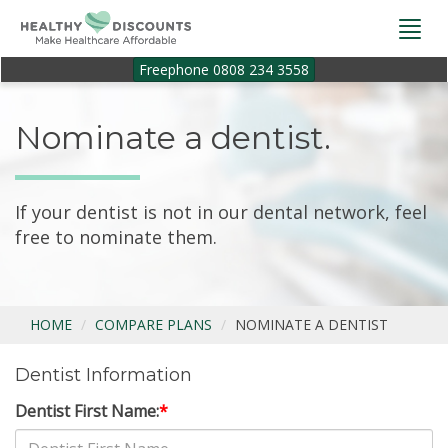
Togg
navi
Freephone 0808 234 3558
Nominate a dentist.
If your dentist is not in our dental network, feel
free to nominate them.
HOME
COMPARE PLANS
NOMINATE A DENTIST
Dentist Information
Dentist First Name:
*