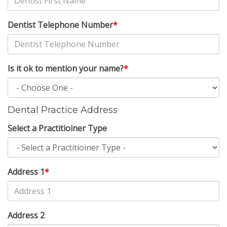
Dentist Telephone Number
*
Is it ok to mention your name?
*
Dental Practice Address
Select a Practitioiner Type
Address 1
*
Address 2