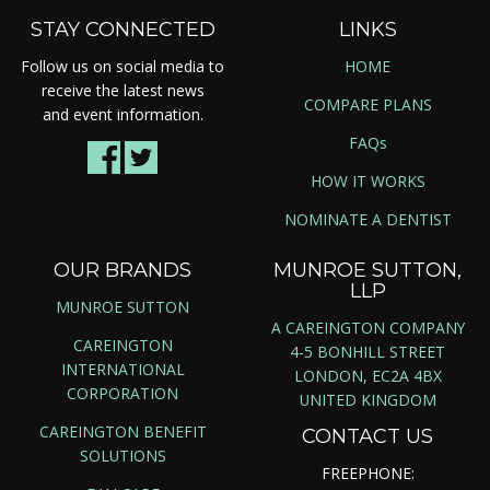
STAY CONNECTED
LINKS
Follow us on social media to
HOME
receive the latest news
COMPARE PLANS
and event information.
FAQs
HOW IT WORKS
NOMINATE A DENTIST
OUR BRANDS
MUNROE SUTTON,
LLP
MUNROE SUTTON
A CAREINGTON COMPANY
CAREINGTON
4-5 BONHILL STREET
INTERNATIONAL
LONDON, EC2A 4BX
CORPORATION
UNITED KINGDOM
CAREINGTON BENEFIT
CONTACT US
SOLUTIONS
FREEPHONE: