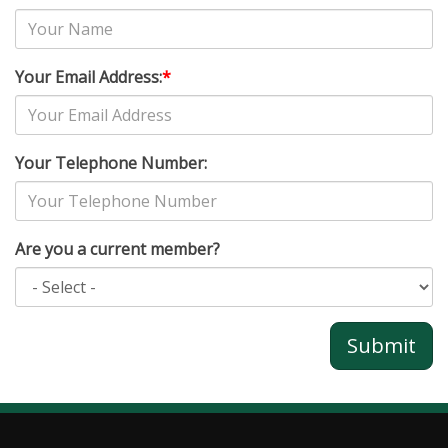
Your Email Address:
*
Your Telephone Number:
Are you a current member?