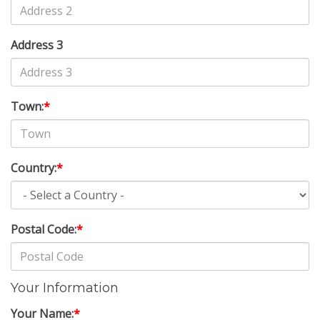
Address 3
Town:
*
Country:
*
Postal Code:
*
Your Information
Your Name:
*