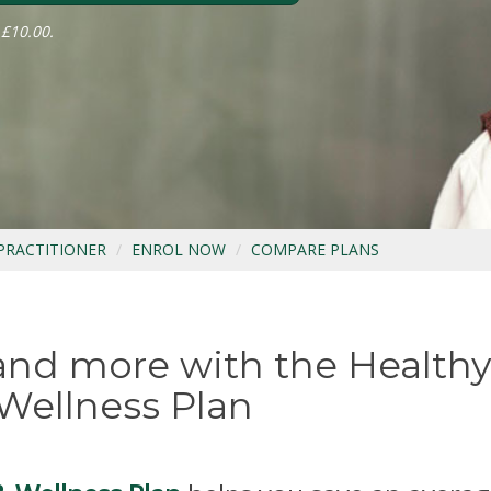
 £10.00.
 PRACTITIONER
ENROL NOW
COMPARE PLANS
 and more with the Healthy
Wellness Plan