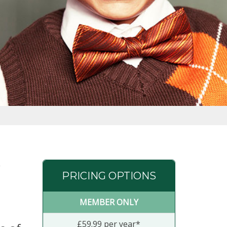
PRICING OPTIONS
MEMBER ONLY
£59.99 per year*