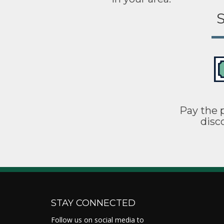
S
Pay the p
disc
STAY CONNECTED
Follow us on social media to