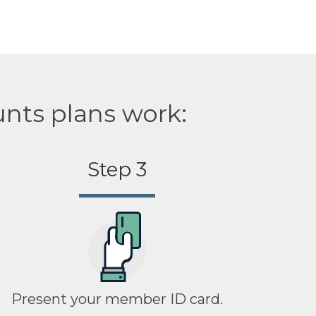
unts plans work:
Step 3
Present your member ID card.