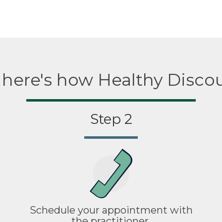
, here's how Healthy Disco
Step 2
Schedule your appointment with
the practitioner.