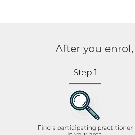
After you enrol
Step 1
Find a participating practitioner
in your area.