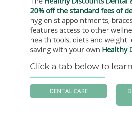
The
Healthy Discounts Dental 
20% off the standard fees of d
hygienist appointments, braces
features access to other wellne
health tools, diets and weight 
saving with your own
Healthy 
Click a tab below to lea
DENTAL CARE
D