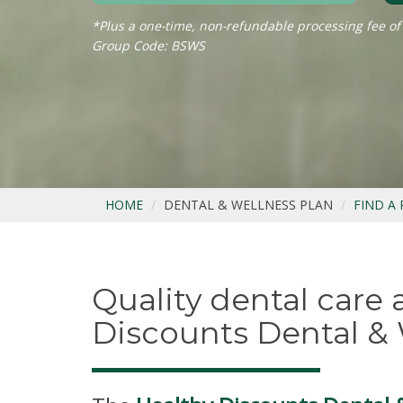
*Plus a one-time, non-refundable processing fee of
Group Code: BSWS
HOME
DENTAL & WELLNESS PLAN
FIND A
Quality dental care
Discounts Dental & 