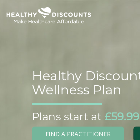
Healthy Discoun
Wellness Plan
Plans start at
£59.99
FIND A PRACTITIONER