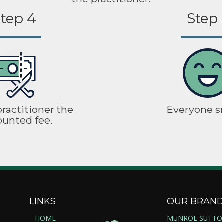
tep 4
Step 
ractitioner the
Everyone s
ounted fee.
LINKS
OUR BRAN
HOME
MUNROE SUTT