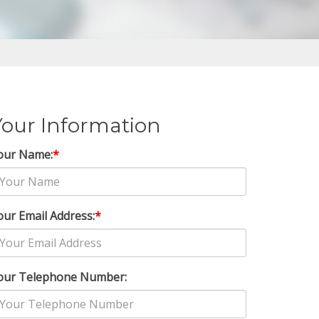
Your Information
our Name:
*
our Email Address:
*
our Telephone Number: