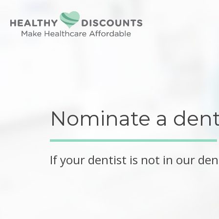
Nominate a denti
If your dentist is not in our d