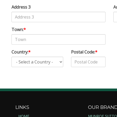
Address 3
A
Town:
*
Country:
*
Postal Code:
*
LINKS
OUR BRAN
HOME
MUNROE SUTT