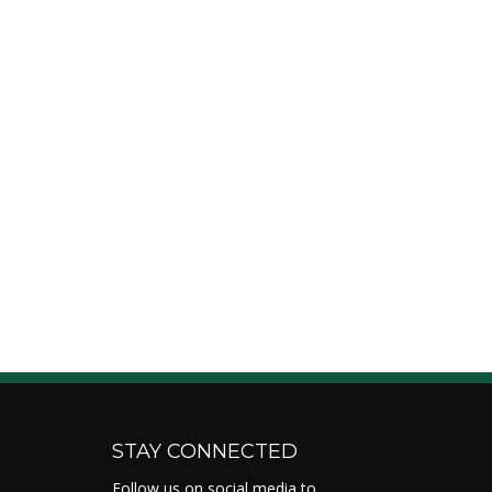
STAY CONNECTED
Follow us on social media to