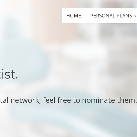
HOME
PERSONAL PLANS
st.
ental network, feel free to nominate them