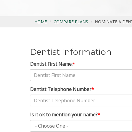
HOME
COMPARE PLANS
NOMINATE A DEN
Dentist Information
Dentist First Name:
*
Dentist Telephone Number
*
Is it ok to mention your name?
*