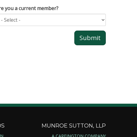
re you a current member?
DS
MUNROE SUTTON, LLP
ON
A CAREINGTON COMPANY