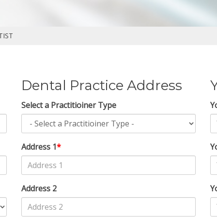
TIST
Dental Practice Address
Select a Practitioiner Type
Y
Address 1
*
Y
Address 2
Y