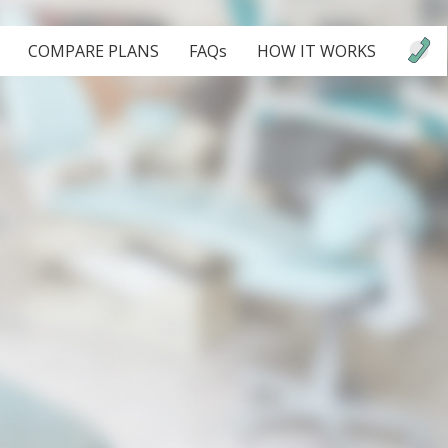
COMPARE PLANS
FAQs
HOW IT WORKS
.