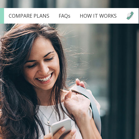
COMPARE PLANS
FAQs
HOW IT WORKS