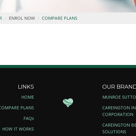
R
ENROL NOW
COMPARE PLANS
LINKS
OUR BRAN
HOME
MUNROE SUTT
COMPARE PLANS
CAREINGTON I
CORPORATION
FAQs
CAREINGTON BE
HOW IT WORKS
SOLUTIONS