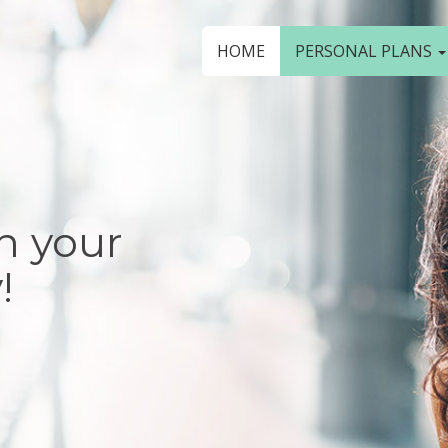
HOME
PERSONAL PLANS
n your
!