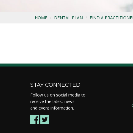
HOME
DENTAL PLAN
FIND A PRACTITIONE
STAY CONNECTED
Follow us on social media to
receive the latest news
and event information.