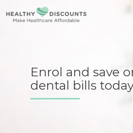
Enrol and save o
dental bills today