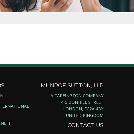
DS
MUNROE SUTTON, LLP
ON
A CAREINGTON COMPANY
4-5 BONHILL STREET
NTERNATIONAL
LONDON, EC2A 4BX
UNITED KINGDOM
NEFIT
CONTACT US