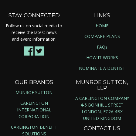
STAY CONNECTED
LINKS
Follow us on social media to
HOME
receive the latest news
COMPARE PLANS
and event information.
FAQs
HOW IT WORKS
NOMINATE A DENTIST
OUR BRANDS
MUNROE SUTTON,
LLP
MUNROE SUTTON
A CAREINGTON COMPANY
CAREINGTON
4-5 BONHILL STREET
INTERNATIONAL
LONDON, EC2A 4BX
CORPORATION
UNITED KINGDOM
CAREINGTON BENEFIT
CONTACT US
SOLUTIONS