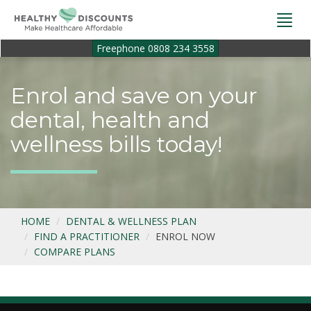
Togg
navi
Freephone 0808 234 3558
Enrol and save on your
dental, health and
wellness bills today!
HOME
DENTAL & WELLNESS PLAN
FIND A PRACTITIONER
ENROL NOW
COMPARE PLANS