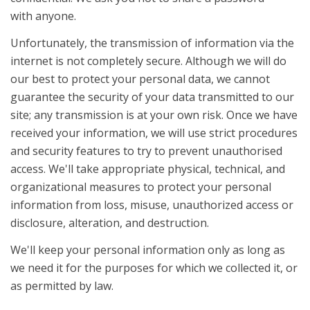
with anyone.
Unfortunately, the transmission of information via the
internet is not completely secure. Although we will do
our best to protect your personal data, we cannot
guarantee the security of your data transmitted to our
site; any transmission is at your own risk. Once we have
received your information, we will use strict procedures
and security features to try to prevent unauthorised
access. We'll take appropriate physical, technical, and
organizational measures to protect your personal
information from loss, misuse, unauthorized access or
disclosure, alteration, and destruction.
We'll keep your personal information only as long as
we need it for the purposes for which we collected it, or
as permitted by law.