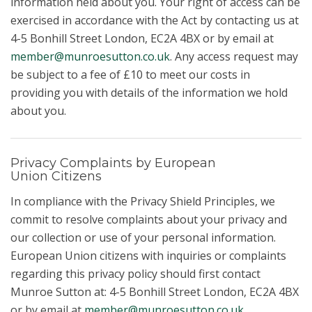
information held about you. Your right of access can be
exercised in accordance with the Act by contacting us at
4-5 Bonhill Street London, EC2A 4BX or by email at
member@munroesutton.co.uk
. Any access request may
be subject to a fee of £10 to meet our costs in
providing you with details of the information we hold
about you.
Privacy Complaints by European
Union Citizens
In compliance with the Privacy Shield Principles, we
commit to resolve complaints about your privacy and
our collection or use of your personal information.
European Union citizens with inquiries or complaints
regarding this privacy policy should first contact
Munroe Sutton at: 4-5 Bonhill Street London, EC2A 4BX
or by email at
member@munroesutton.co.uk
.