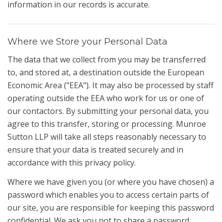
information in our records is accurate.
Where we Store your Personal Data
The data that we collect from you may be transferred
to, and stored at, a destination outside the European
Economic Area ("EEA"). It may also be processed by staff
operating outside the EEA who work for us or one of
our contactors. By submitting your personal data, you
agree to this transfer, storing or processing. Munroe
Sutton LLP will take all steps reasonably necessary to
ensure that your data is treated securely and in
accordance with this privacy policy.
Where we have given you (or where you have chosen) a
password which enables you to access certain parts of
our site, you are responsible for keeping this password
confidential. We ask you not to share a password