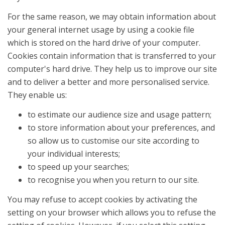
For the same reason, we may obtain information about
your general internet usage by using a cookie file
which is stored on the hard drive of your computer.
Cookies contain information that is transferred to your
computer's hard drive. They help us to improve our site
and to deliver a better and more personalised service.
They enable us:
to estimate our audience size and usage pattern;
to store information about your preferences, and
so allow us to customise our site according to
your individual interests;
to speed up your searches;
to recognise you when you return to our site.
You may refuse to accept cookies by activating the
setting on your browser which allows you to refuse the