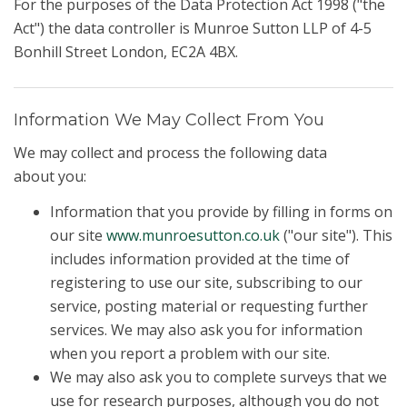
For the purposes of the Data Protection Act 1998 ("the
Act") the data controller is Munroe Sutton LLP of 4-5
Bonhill Street London, EC2A 4BX.
Information We May Collect From You
We may collect and process the following data
about you:
Information that you provide by filling in forms on
our site
www.munroesutton.co.uk
("our site"). This
includes information provided at the time of
registering to use our site, subscribing to our
service, posting material or requesting further
services. We may also ask you for information
when you report a problem with our site.
We may also ask you to complete surveys that we
use for research purposes, although you do not