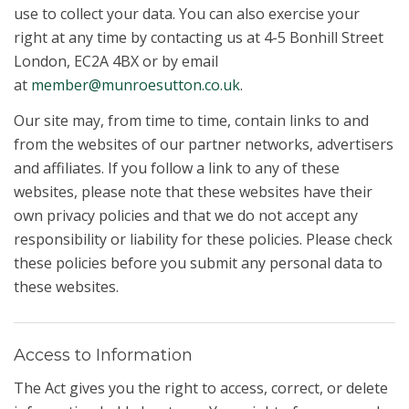
use to collect your data. You can also exercise your
right at any time by contacting us at 4-5 Bonhill Street
London, EC2A 4BX or by email
at
member@munroesutton.co.uk
.
Our site may, from time to time, contain links to and
from the websites of our partner networks, advertisers
and affiliates. If you follow a link to any of these
websites, please note that these websites have their
own privacy policies and that we do not accept any
responsibility or liability for these policies. Please check
these policies before you submit any personal data to
these websites.
Access to Information
The Act gives you the right to access, correct, or delete