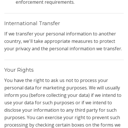
enforcement requirements.
International Transfer
If we transfer your personal information to another
country, we'll take appropriate measures to protect
your privacy and the personal information we transfer.
Your Rights
You have the right to ask us not to process your
personal data for marketing purposes. We will usually
inform you (before collecting your data) if we intend to
use your data for such purposes or if we intend to
disclose your information to any third party for such
purposes. You can exercise your right to prevent such
processing by checking certain boxes on the forms we