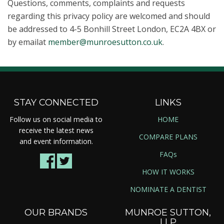
Questions, comments, complaints and requests
regarding this privacy policy are welcomed and should
be addressed to 4-5 Bonhill Street London, EC2A 4BX or
by emailat
member@munroesutton.co.uk
.
STAY CONNECTED
LINKS
Follow us on social media to
HOME
receive the latest news
COMPARE PLANS
and event information.
FAQs
HOW IT WORKS
NOMINATE A DENTIST
OUR BRANDS
MUNROE SUTTON,
LLP