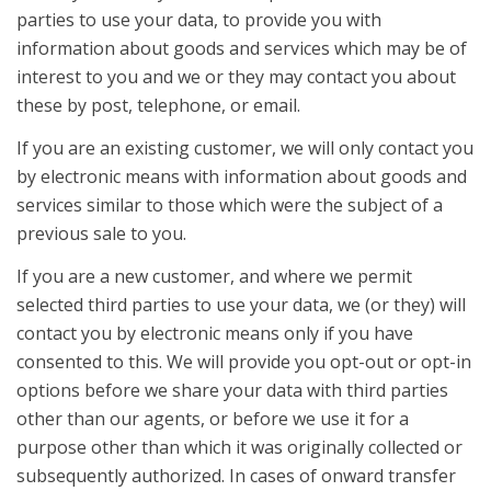
parties to use your data, to provide you with
information about goods and services which may be of
interest to you and we or they may contact you about
these by post, telephone, or email.
If you are an existing customer, we will only contact you
by electronic means with information about goods and
services similar to those which were the subject of a
previous sale to you.
If you are a new customer, and where we permit
selected third parties to use your data, we (or they) will
contact you by electronic means only if you have
consented to this. We will provide you opt-out or opt-in
options before we share your data with third parties
other than our agents, or before we use it for a
purpose other than which it was originally collected or
subsequently authorized. In cases of onward transfer