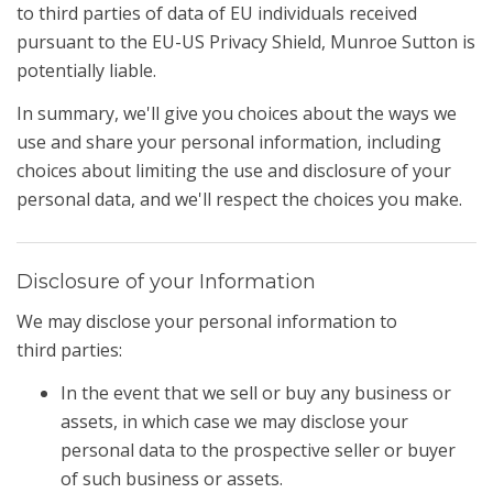
to third parties of data of EU individuals received
pursuant to the EU-US Privacy Shield, Munroe Sutton is
potentially liable.
In summary, we'll give you choices about the ways we
use and share your personal information, including
choices about limiting the use and disclosure of your
personal data, and we'll respect the choices you make.
Disclosure of your Information
We may disclose your personal information to
third parties:
In the event that we sell or buy any business or
assets, in which case we may disclose your
personal data to the prospective seller or buyer
of such business or assets.