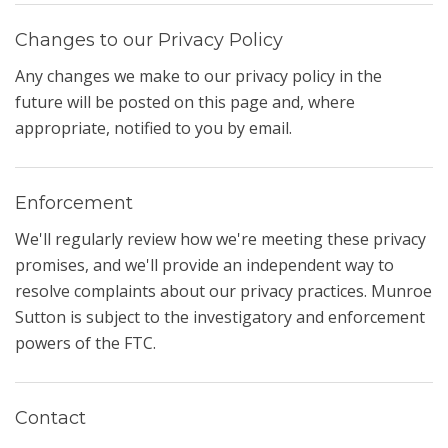
Changes to our Privacy Policy
Any changes we make to our privacy policy in the
future will be posted on this page and, where
appropriate, notified to you by email.
Enforcement
We'll regularly review how we're meeting these privacy
promises, and we'll provide an independent way to
resolve complaints about our privacy practices. Munroe
Sutton is subject to the investigatory and enforcement
powers of the FTC.
Contact