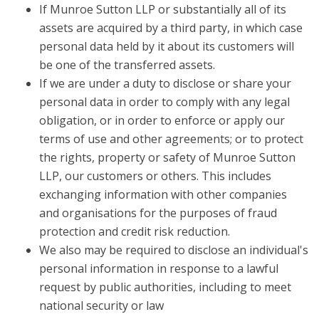
If Munroe Sutton LLP or substantially all of its
assets are acquired by a third party, in which case
personal data held by it about its customers will
be one of the transferred assets.
If we are under a duty to disclose or share your
personal data in order to comply with any legal
obligation, or in order to enforce or apply our
terms of use and other agreements; or to protect
the rights, property or safety of Munroe Sutton
LLP, our customers or others. This includes
exchanging information with other companies
and organisations for the purposes of fraud
protection and credit risk reduction.
We also may be required to disclose an individual's
personal information in response to a lawful
request by public authorities, including to meet
national security or law