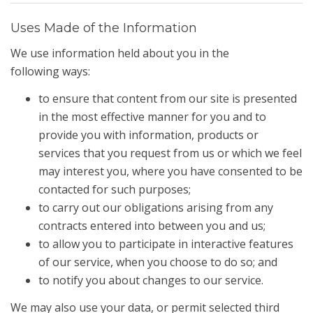
Uses Made of the Information
We use information held about you in the
following ways:
to ensure that content from our site is presented
in the most effective manner for you and to
provide you with information, products or
services that you request from us or which we feel
may interest you, where you have consented to be
contacted for such purposes;
to carry out our obligations arising from any
contracts entered into between you and us;
to allow you to participate in interactive features
of our service, when you choose to do so; and
to notify you about changes to our service.
We may also use your data, or permit selected third