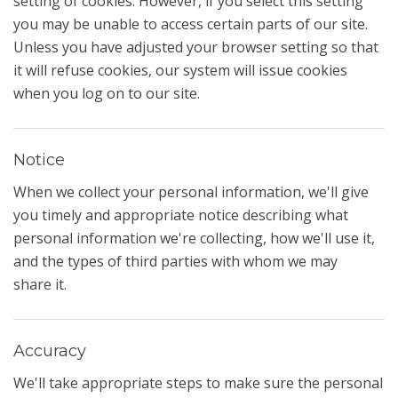
setting of cookies. However, if you select this setting
you may be unable to access certain parts of our site.
Unless you have adjusted your browser setting so that
it will refuse cookies, our system will issue cookies
when you log on to our site.
Notice
When we collect your personal information, we'll give
you timely and appropriate notice describing what
personal information we're collecting, how we'll use it,
and the types of third parties with whom we may
share it.
Accuracy
We'll take appropriate steps to make sure the personal