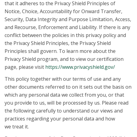
that it adheres to the Privacy Shield Principles of
Notice, Choice, Accountability for Onward Transfer,
Security, Data Integrity and Purpose Limitation, Access,
and Recourse, Enforcement and Liability. If there is any
conflict between the policies in this privacy policy and
the Privacy Shield Principles, the Privacy Shield
Principles shall govern. To learn more about the
Privacy Shield program, and to view our certification
page, please visit
https://www.privacyshield.gov/
This policy together with our terms of use and any
other documents referred to on it sets out the basis on
which any personal data we collect from you, or that
you provide to us, will be processed by us. Please read
the following carefully to understand our views and
practices regarding your personal data and how
we treat it.