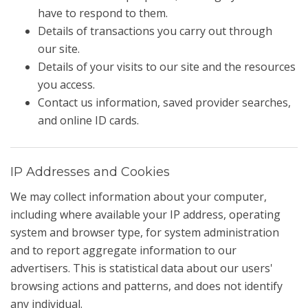
have to respond to them.
Details of transactions you carry out through
our site.
Details of your visits to our site and the resources
you access.
Contact us information, saved provider searches,
and online ID cards.
IP Addresses and Cookies
We may collect information about your computer,
including where available your IP address, operating
system and browser type, for system administration
and to report aggregate information to our
advertisers. This is statistical data about our users'
browsing actions and patterns, and does not identify
any individual.