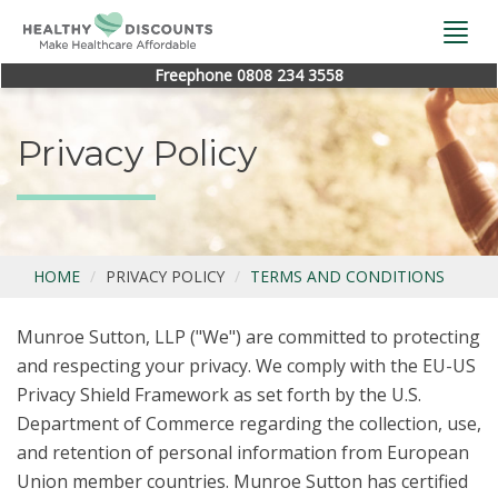
Togg
navi
Freephone 0808 234 3558
Privacy Policy
HOME
PRIVACY POLICY
TERMS AND CONDITIONS
Munroe Sutton, LLP ("We") are committed to protecting
and respecting your privacy. We comply with the EU-US
Privacy Shield Framework as set forth by the U.S.
Department of Commerce regarding the collection, use,
and retention of personal information from European
Union member countries. Munroe Sutton has certified