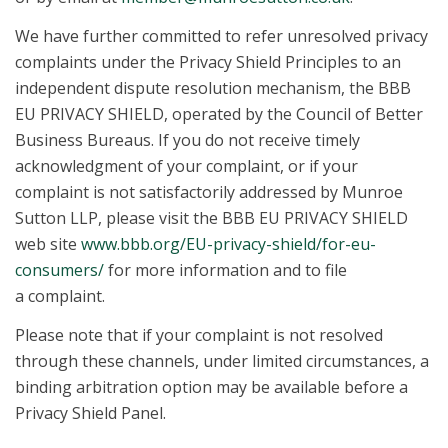
We have further committed to refer unresolved privacy
complaints under the Privacy Shield Principles to an
independent dispute resolution mechanism, the BBB
EU PRIVACY SHIELD, operated by the Council of Better
Business Bureaus. If you do not receive timely
acknowledgment of your complaint, or if your
complaint is not satisfactorily addressed by Munroe
Sutton LLP, please visit the BBB EU PRIVACY SHIELD
web site
www.bbb.org/EU-privacy-shield/for-eu-
consumers/
for more information and to file
a complaint.
Please note that if your complaint is not resolved
through these channels, under limited circumstances, a
binding arbitration option may be available before a
Privacy Shield Panel.