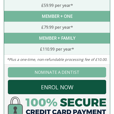
£59.99 per year*
MEMBER + ONE
£79.99 per year*
MEMBER + FAMILY
£110.99 per year*
*Plus a one-time, non-refundable processing fee of £10.00.
NOMINATE A DENTIST
ENROL NOW