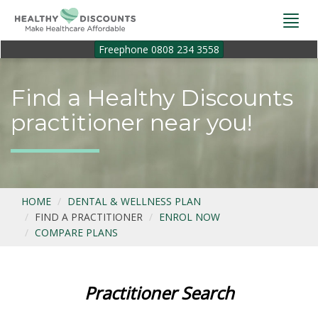
Togg
navi
Freephone 0808 234 3558
Find a Healthy Discounts
practitioner near you!
HOME
DENTAL & WELLNESS PLAN
FIND A PRACTITIONER
ENROL NOW
COMPARE PLANS