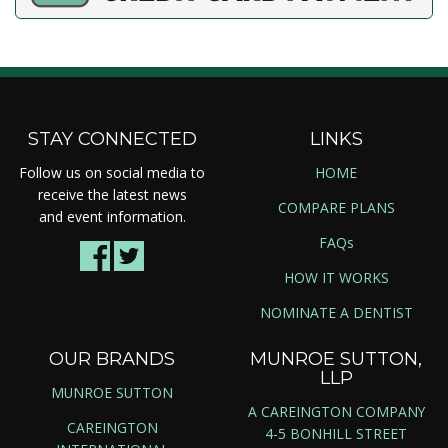
STAY CONNECTED
LINKS
Follow us on social media to
HOME
receive the latest news
COMPARE PLANS
and event information.
FAQs
HOW IT WORKS
NOMINATE A DENTIST
OUR BRANDS
MUNROE SUTTON,
LLP
MUNROE SUTTON
A CAREINGTON COMPANY
CAREINGTON
4-5 BONHILL STREET