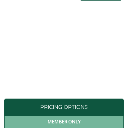
PRICING OPTIONS
MEMBER ONLY