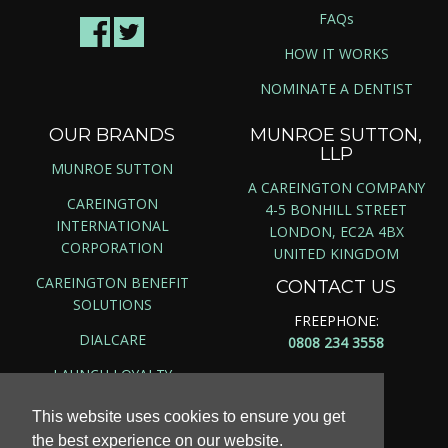
FAQs
HOW IT WORKS
NOMINATE A DENTIST
OUR BRANDS
MUNROE SUTTON,
LLP
MUNROE SUTTON
A CAREINGTON COMPANY
CAREINGTON
4-5 BONHILL STREET
INTERNATIONAL
LONDON, EC2A 4BX
CORPORATION
UNITED KINGDOM
CAREINGTON BENEFIT
CONTACT US
SOLUTIONS
FREEPHONE:
DIALCARE
0808 234 3558
LAUNCH LOYALTY
This website uses cookies to ensure you get
the best experience on our website.