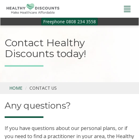
Togg
navi
Freephone 0808 234 3558
Contact Healthy
Discounts today!
HOME
CONTACT US
Any questions?
If you have questions about our personal plans, or if
you need to find a practitioner in your area, the Healthy