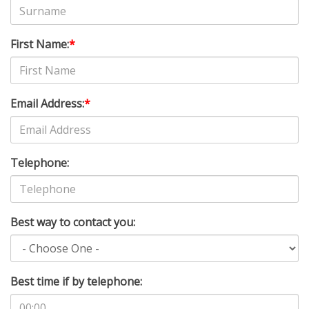
First Name:
*
Email Address:
*
Telephone:
Best way to contact you:
Best time if by telephone: