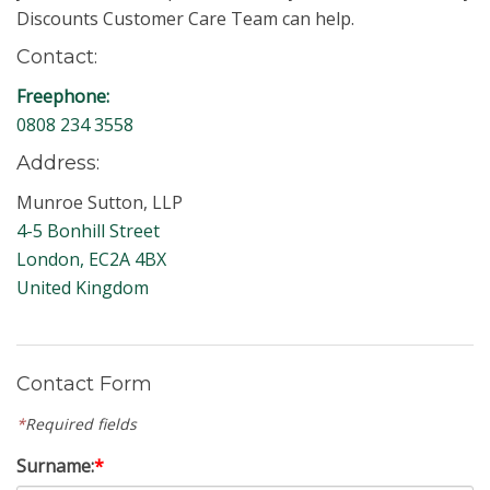
Discounts Customer Care Team can help.
Contact:
Freephone:
0808 234 3558
Address:
Munroe Sutton, LLP
4-5 Bonhill Street
London, EC2A 4BX
United Kingdom
Contact Form
*
Required fields
Surname:
*