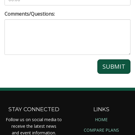
Comments/Questions:
SUBMIT
STAY CONNECTED
LINKS
Follow us on social media to
HOME
receive the latest news
COMPARE PLANS
and event information.