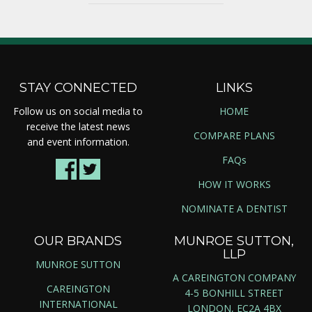
STAY CONNECTED
LINKS
Follow us on social media to
HOME
receive the latest news
COMPARE PLANS
and event information.
FAQs
HOW IT WORKS
NOMINATE A DENTIST
OUR BRANDS
MUNROE SUTTON,
LLP
MUNROE SUTTON
A CAREINGTON COMPANY
CAREINGTON
4-5 BONHILL STREET
INTERNATIONAL
LONDON, EC2A 4BX