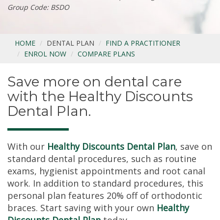
Group Code: BSDO
HOME
DENTAL PLAN
FIND A PRACTITIONER
ENROL NOW
COMPARE PLANS
Save more on dental care
with the Healthy Discounts
Dental Plan.
With our
Healthy Discounts Dental Plan
, save on
standard dental procedures, such as routine
exams, hygienist appointments and root canal
work. In addition to standard procedures, this
personal plan features 20% off of orthodontic
braces. Start saving with your own
Healthy