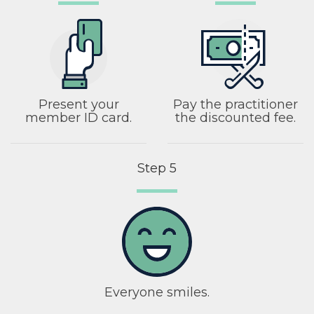
Present your
Pay the practitioner
member ID card.
the discounted fee.
Step 5
Everyone smiles.