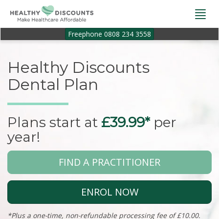
Togg
navi
Freephone 0808 234 3558
Healthy Discounts
Dental Plan
Plans start at
£39.99*
per
year!
FIND A PRACTITIONER
ENROL NOW
*Plus a one-time, non-refundable processing fee of £10.00.