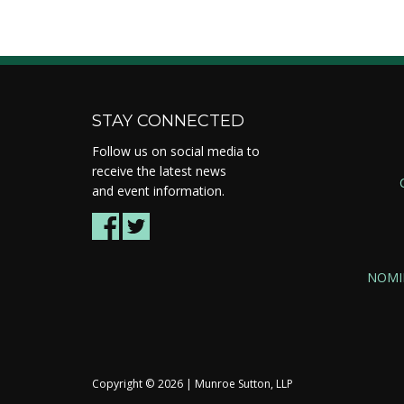
STAY CONNECTED
Follow us on social media to
receive the latest news
and event information.
NOMI
Copyright ©
2026 | Munroe Sutton, LLP