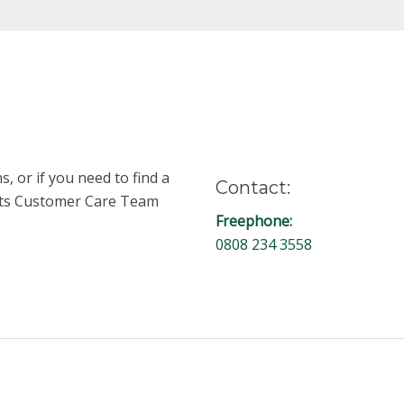
, or if you need to find a
Contact:
unts Customer Care Team
Freephone:
0808 234 3558