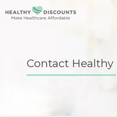
Contact Healthy 