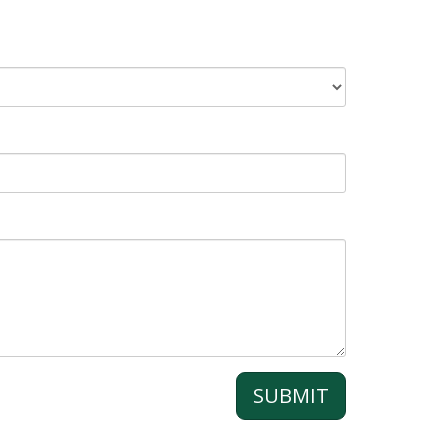
SUBMIT