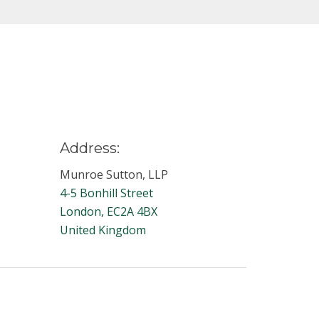
Address:
Munroe Sutton, LLP
4-5 Bonhill Street
London, EC2A 4BX
United Kingdom