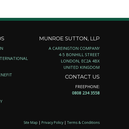
DS
MUNROE SUTTON, LLP
ON
A CAREINGTON COMPANY
4-5 BONHILL STREET
NTERNATIONAL
LONDON, EC2A 4BX
UNITED KINGDOM
NEFIT
CONTACT US
FREEPHONE:
0808 234 3558
Y
Site Map
|
Privacy Policy
|
Terms & Conditions