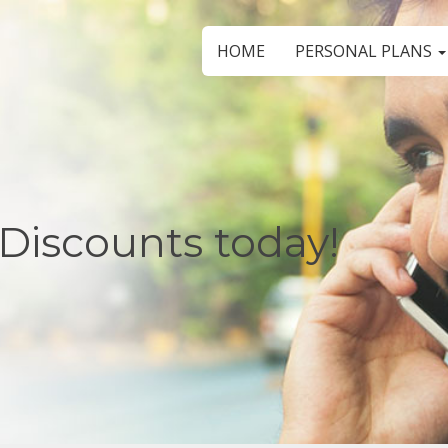
HOME
PERSONAL PLANS
Discounts today!