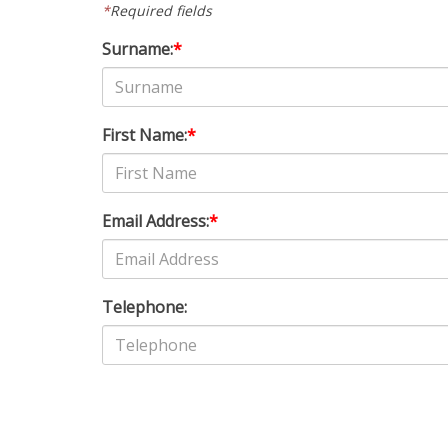
*
Required fields
Surname:
*
First Name:
*
Email Address:
*
Telephone: