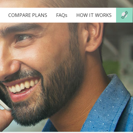
COMPARE PLANS
FAQs
HOW IT WORKS