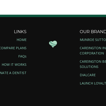
LINKS
OUR BRAN
HOME
MUNROE SUTT
COMPARE PLANS
CAREINGTON I
CORPORATION
FAQs
CAREINGTON BE
HOW IT WORKS
SOLUTIONS
NATE A DENTIST
DIALCARE
LAUNCH LOYALT