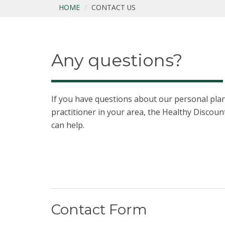
HOME
CONTACT US
Any questions?
If you have questions about our personal plans
practitioner in your area, the Healthy Disco
can help.
Contact Form