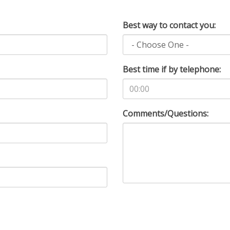
Best way to contact you:
Best time if by telephone:
Comments/Questions: